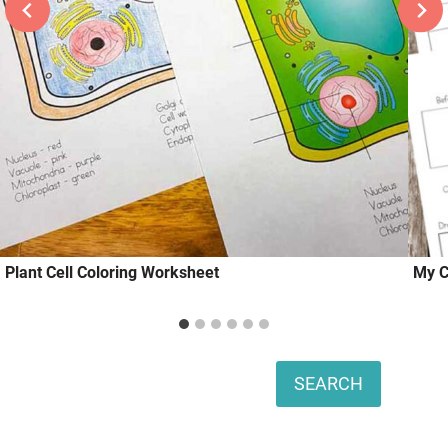
Plant Cell Coloring Worksheet
My C
Search
SEARCH