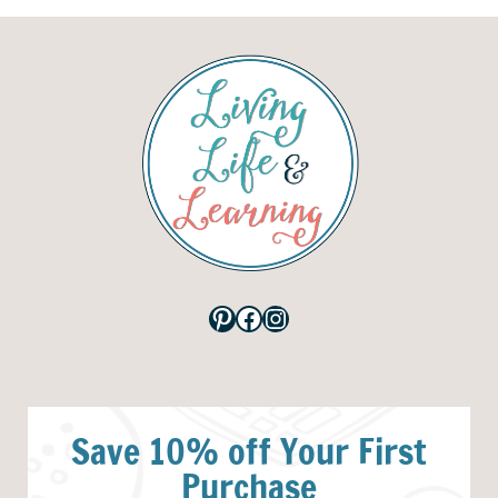
Pinterest
Facebook
Instagram
Save 10% off Your First
Purchase