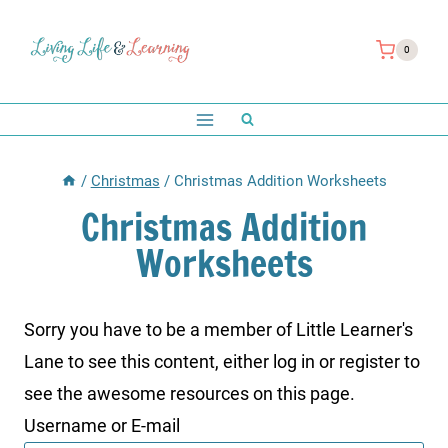
Skip
to
0
content
/
Christmas
/
Christmas Addition Worksheets
Christmas Addition
Worksheets
Sorry you have to be a member of Little Learner's
Lane to see this content, either log in or register to
see the awesome resources on this page.
Username or E-mail