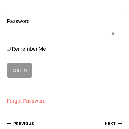
Password
Remember Me
Forgot Password
Post
PREVIOUS
NEXT