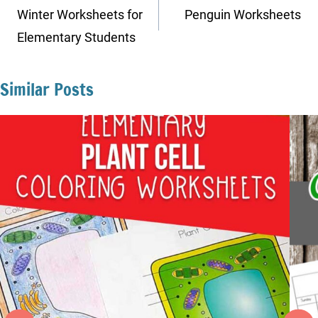
navigation
Winter Worksheets for
Penguin Worksheets
Elementary Students
Similar Posts