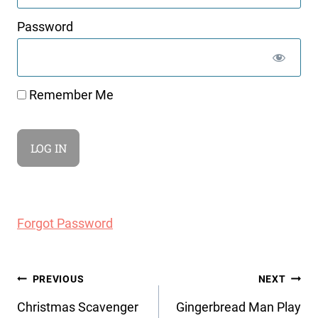
Password
Remember Me
Forgot Password
Post
PREVIOUS
NEXT
navigation
Christmas Scavenger
Gingerbread Man Play