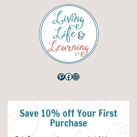
Pinterest
Facebook
Instagram
Save 10% off Your First
Purchase