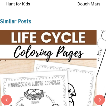
Hunt for Kids
Dough Mats
Similar Posts