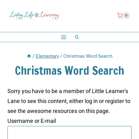
Skip
to
0
content
/
Elementary
/
Christmas Word Search
Christmas Word Search
Sorry you have to be a member of Little Learner's
Lane to see this content, either log in or register to
see the awesome resources on this page.
Username or E-mail