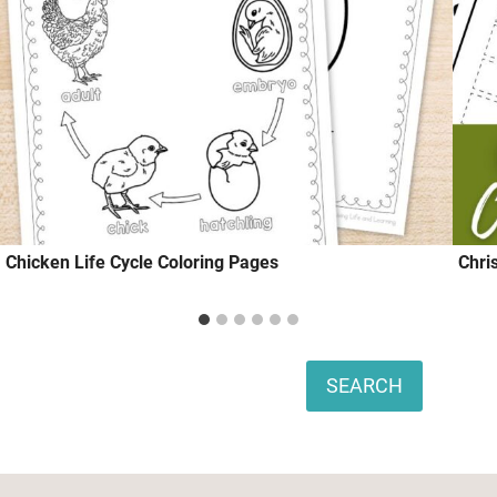
Chicken Life Cycle Coloring Pages
Chri
Search
SEARCH