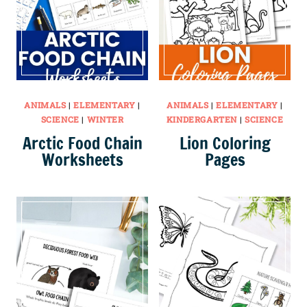
ANIMALS
|
ELEMENTARY
|
ANIMALS
|
ELEMENTARY
|
SCIENCE
|
WINTER
KINDERGARTEN
|
SCIENCE
Arctic Food Chain
Lion Coloring
Worksheets
Pages