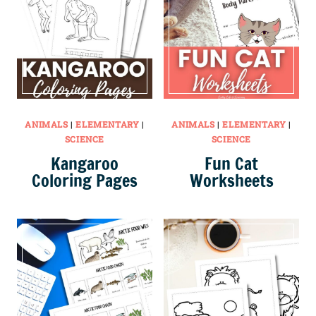
ANIMALS
|
ELEMENTARY
|
ANIMALS
|
ELEMENTARY
|
SCIENCE
SCIENCE
Kangaroo
Fun Cat
Coloring Pages
Worksheets