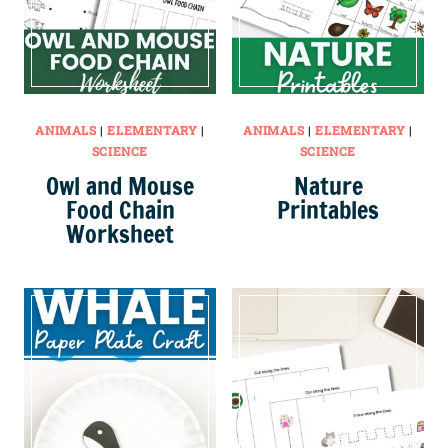
ANIMALS
|
ELEMENTARY
|
ANIMALS
|
ELEMENTARY
|
SCIENCE
SCIENCE
Owl and Mouse
Nature
Food Chain
Printables
Worksheet