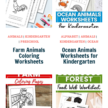
ANIMALS
|
KINDERGARTEN
ALPHABET
|
ANIMALS
|
|
PRESCHOOL
KINDERGARTEN
|
OCEAN
Farm Animals
Ocean Animals
Coloring
Worksheets for
Worksheets
Kindergarten