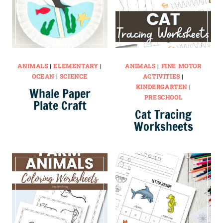
ANIMALS
|
ELEMENTARY
|
ANIMALS
|
FINE MOTOR
OCEAN
|
SCIENCE
ACTIVITIES
|
KINDERGARTEN
|
Whale Paper
PRESCHOOL
Plate Craft
Cat Tracing
Worksheets