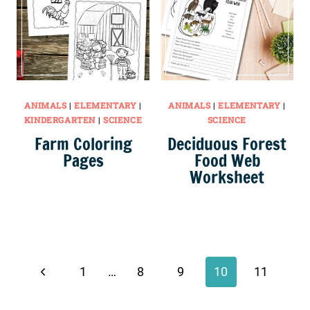
ANIMALS
|
ELEMENTARY
|
ANIMALS
|
ELEMENTARY
|
KINDERGARTEN
|
SCIENCE
SCIENCE
Farm Coloring
Deciduous Forest
Pages
Food Web
Worksheet
Page
navigation
Previous
1
…
8
9
10
11
Page