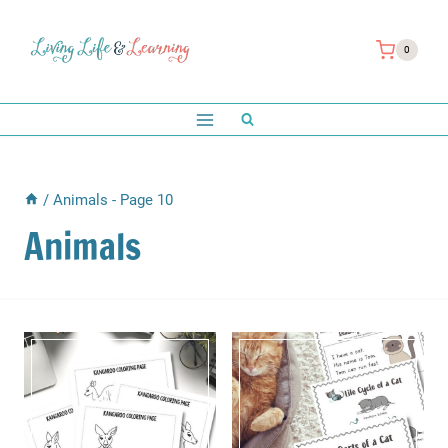
Skip
to
0
content
/
Animals
- Page 10
Animals