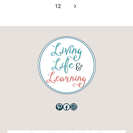
Next
12
Page
Pinterest
Facebook
Instagram