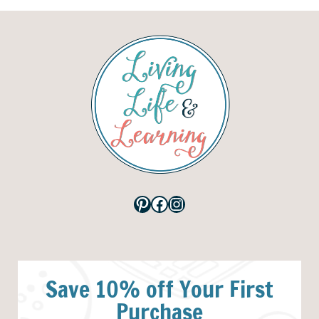
Pinterest
Facebook
Instagram
Save 10% off Your First
Purchase