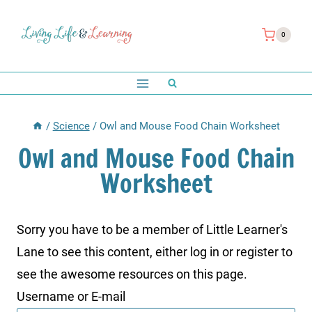
Skip
to
0
content
/
Science
/
Owl and Mouse Food Chain Worksheet
Owl and Mouse Food Chain
Worksheet
Sorry you have to be a member of Little Learner's
Lane to see this content, either log in or register to
see the awesome resources on this page.
Username or E-mail