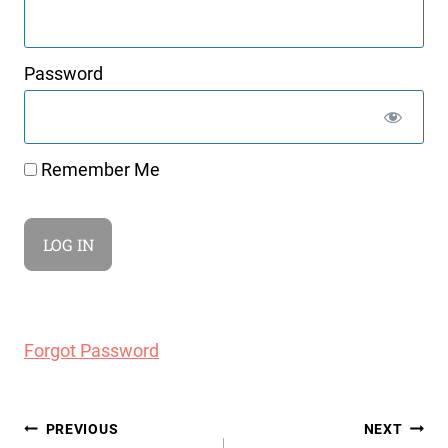
Password
Remember Me
Forgot Password
Post
PREVIOUS
NEXT