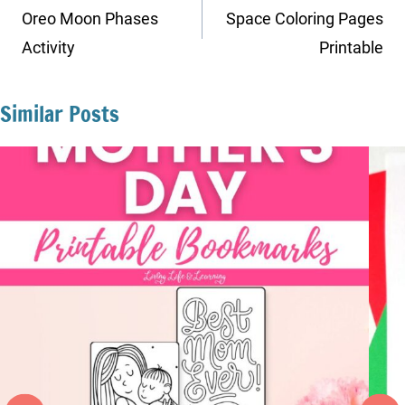
navigation
Oreo Moon Phases
Space Coloring Pages
Activity
Printable
Similar Posts