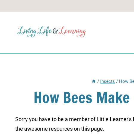
Skip
to
content
/
Insects
/
How Be
How Bees Make
Sorry you have to be a member of Little Learner's La
the awesome resources on this page.