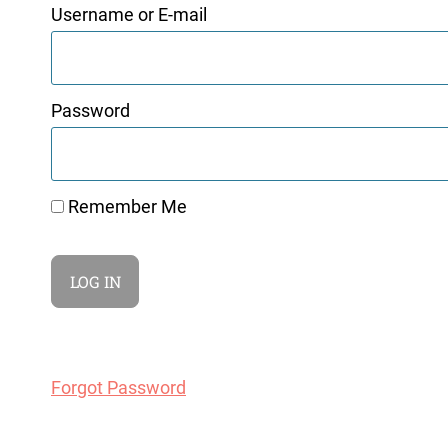
Username or E-mail
Password
Remember Me
Forgot Password