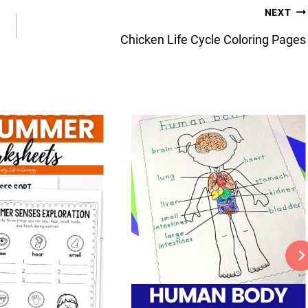
NEXT
Chicken Life Cycle Coloring Pages