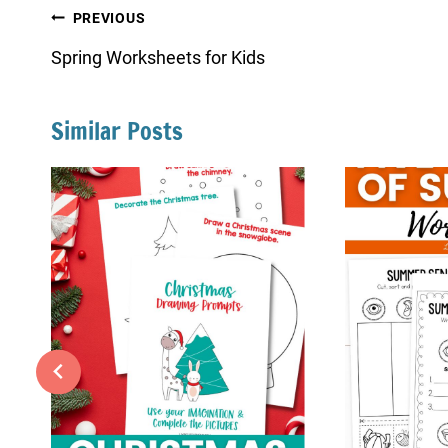
Post
PREVIOUS
navigation
Spring Worksheets for Kids
Similar Posts