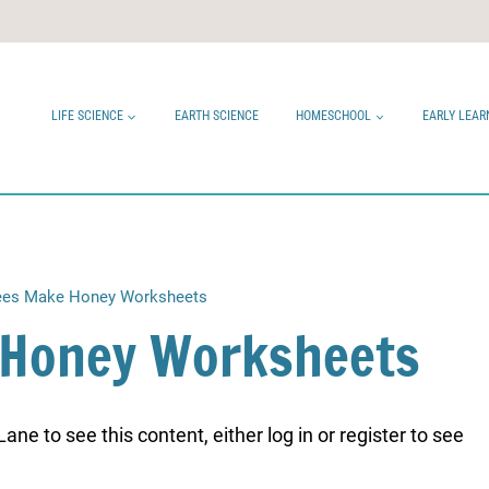
LIFE SCIENCE
EARTH SCIENCE
HOMESCHOOL
EARLY LEAR
es Make Honey Worksheets
 Honey Worksheets
ne to see this content, either log in or register to see