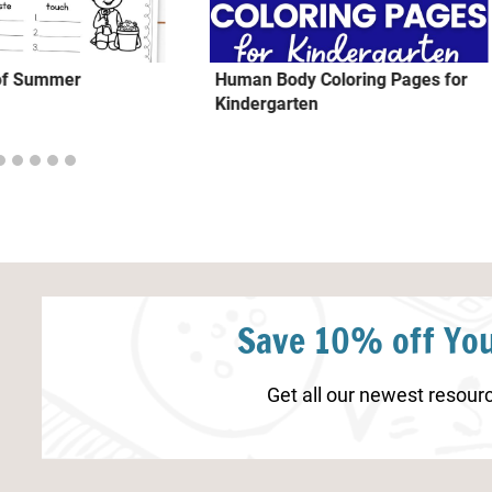
 of Summer
Human Body Coloring Pages for
Kindergarten
Save 10% off You
Get all our newest resourc