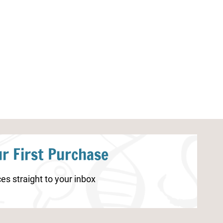
Human Body Systems
Butterfly Life C
Worksheets
Pages
r First Purchase
es straight to your inbox