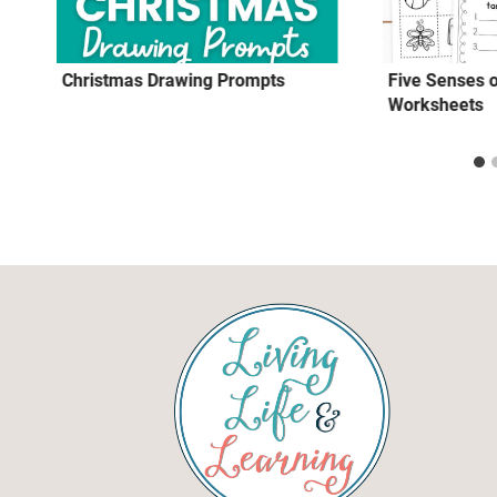
Christmas Drawing Prompts
Five Senses
Worksheets