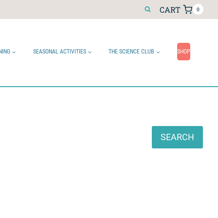
CART
0
NING
SEASONAL ACTIVITIES
THE SCIENCE CLUB
SHOP
Search
SEARCH