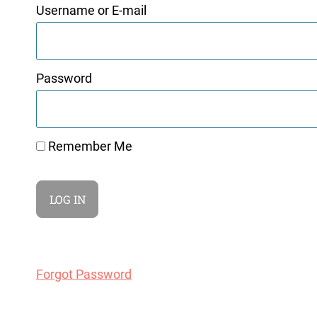
Username or E-mail
Password
Remember Me
Forgot Password