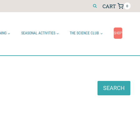
CART
0
NING
SEASONAL ACTIVITIES
THE SCIENCE CLUB
SHOP
Search
SEARCH