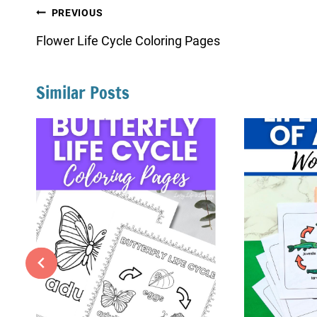
Post
PREVIOUS
navigation
Flower Life Cycle Coloring Pages
Similar Posts