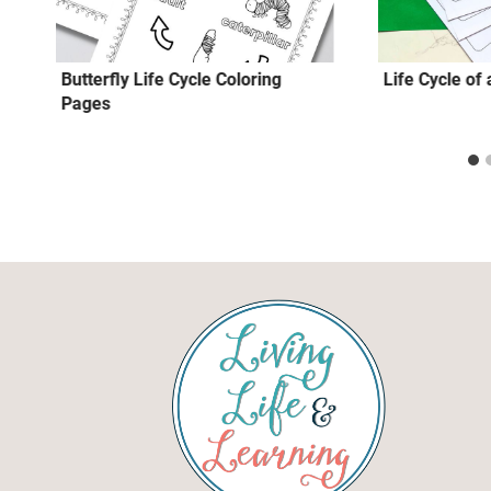
s
Butterfly Life Cycle Coloring
Life Cycle of
Pages