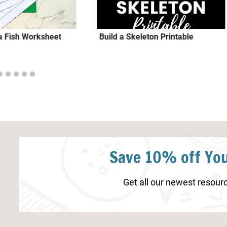
 a Fish Worksheet
Build a Skeleton Printable
Save 10% off You
Get all our newest resourc