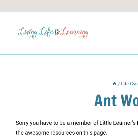
Skip
to
content
/
Life Cyc
Ant W
Sorry you have to be a member of Little Learner's La
the awesome resources on this page.