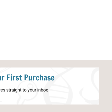
Sea Turtle Life Worksheets
Pumpkin Life C
r First Purchase
es straight to your inbox