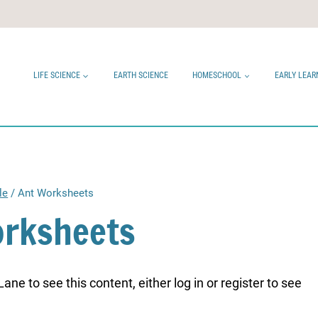
LIFE SCIENCE
EARTH SCIENCE
HOMESCHOOL
EARLY LEAR
le
/
Ant Worksheets
orksheets
ne to see this content, either log in or register to see