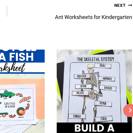
NEXT
Ant Worksheets for Kindergarten