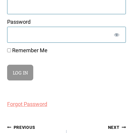
Password
Remember Me
Forgot Password
Post
PREVIOUS
NEXT