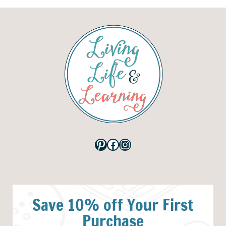
Pinterest
Facebook
Instagram
Save 10% off Your First
Purchase