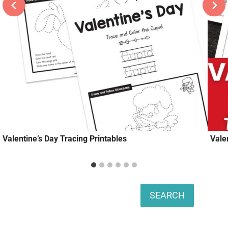
Valentine’s Day Tracing Printables
Vale
Search
SEARCH