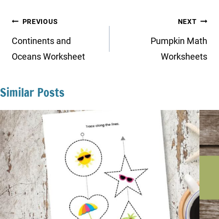
Post
PREVIOUS
NEXT
navigation
Continents and
Pumpkin Math
Oceans Worksheet
Worksheets
Similar Posts