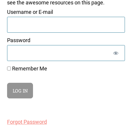
see the awesome resources on this page.
Username or E-mail
Password
Remember Me
Forgot Password