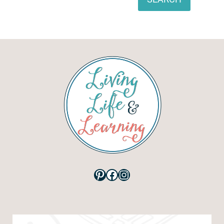
Pinterest
Facebook
Instagram