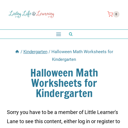
Skip
to
0
content
/
Kindergarten
/
Halloween Math Worksheets for
Kindergarten
Halloween Math
Worksheets for
Kindergarten
Sorry you have to be a member of Little Learner's
Lane to see this content, either log in or register to