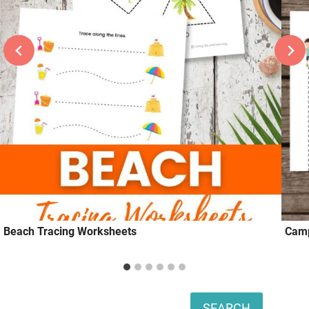
Beach Tracing Worksheets
Camp
Search
SEARCH