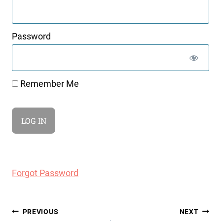
Password
Remember Me
Forgot Password
Post
PREVIOUS
NEXT