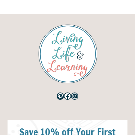
Pinterest
Facebook
Instagram
Save 10% off Your First