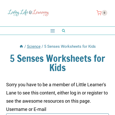
Skip
to
0
content
/
Science
/
5 Senses Worksheets for Kids
5 Senses Worksheets for
Kids
Sorry you have to be a member of Little Learner's
Lane to see this content, either log in or register to
see the awesome resources on this page.
Username or E-mail