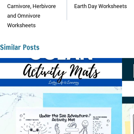
navigation
Carnivore, Herbivore
Earth Day Worksheets
and Omnivore
Worksheets
Similar Posts