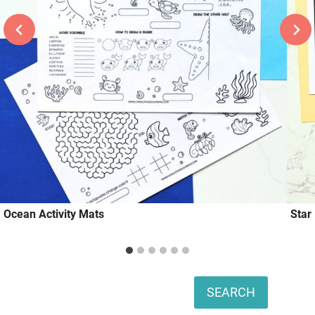
Ocean Activity Mats
Star
Search
SEARCH