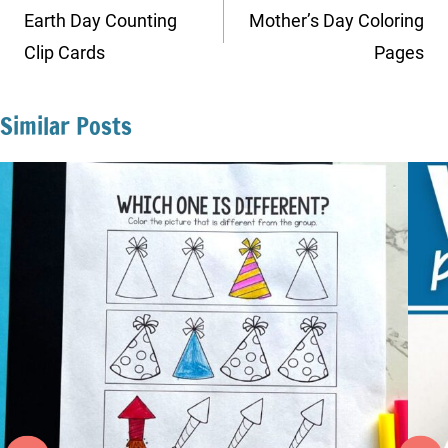
navigation
Earth Day Counting
Mother’s Day Coloring
Clip Cards
Pages
Similar Posts