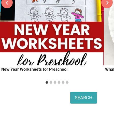
New Year Worksheets for Preschool
Whal
Search
SEARCH