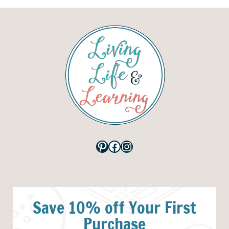
Pinterest
Facebook
Instagram
Save 10% off Your First
Purchase