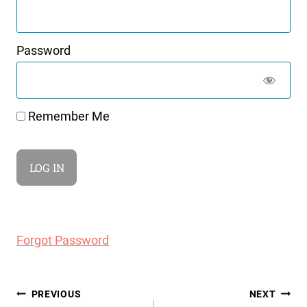
Password
Remember Me
Forgot Password
Post
PREVIOUS
NEXT