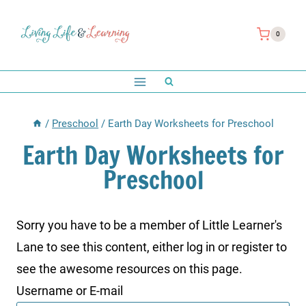
Skip
to
0
content
/
Preschool
/
Earth Day Worksheets for Preschool
Earth Day Worksheets for
Preschool
Sorry you have to be a member of Little Learner's
Lane to see this content, either log in or register to
see the awesome resources on this page.
Username or E-mail