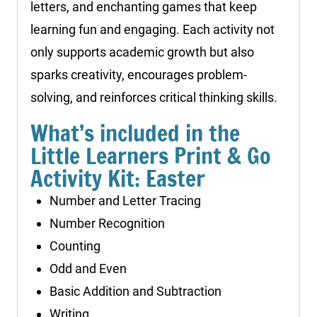
letters, and enchanting games that keep
learning fun and engaging. Each activity not
only supports academic growth but also
sparks creativity, encourages problem-
solving, and reinforces critical thinking skills.
What’s included in the
Little Learners Print & Go
Activity Kit: Easter
Number and Letter Tracing
Number Recognition
Counting
Odd and Even
Basic Addition and Subtraction
Writing