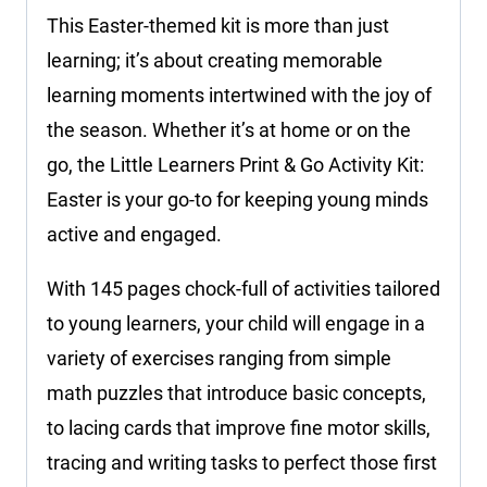
This Easter-themed kit is more than just
learning; it’s about creating memorable
learning moments intertwined with the joy of
the season. Whether it’s at home or on the
go, the Little Learners Print & Go Activity Kit:
Easter is your go-to for keeping young minds
active and engaged.
With 145 pages chock-full of activities tailored
to young learners, your child will engage in a
variety of exercises ranging from simple
math puzzles that introduce basic concepts,
to lacing cards that improve fine motor skills,
tracing and writing tasks to perfect those first