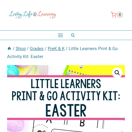
Skip
to
0
content
/
Shop
/
Grades
/
PreK & K
/
Little Learners Print & Go
Activity Kit: Easter