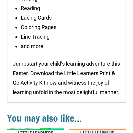
Reading
Lacing Cards
Coloring Pages
Line Tracing
and more!
Jumpstart your child’s learning adventure this
Easter. Download the Little Learners Print &
Go Activity Kit now and witness the joy of
learning unfold in the most delightful manner.
You may also like…