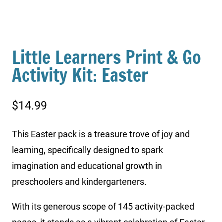
Little Learners Print & Go
Activity Kit: Easter
$
14.99
This Easter pack is a treasure trove of joy and
learning, specifically designed to spark
imagination and educational growth in
preschoolers and kindergarteners.
With its generous scope of 145 activity-packed