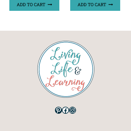
ADD TO CART
ADD TO CART
Pinterest
Facebook
Instagram