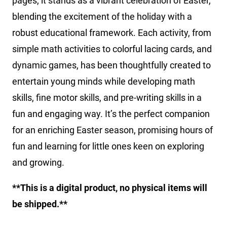
pages, it stands as a vibrant celebration of Easter,
blending the excitement of the holiday with a
robust educational framework. Each activity, from
simple math activities to colorful lacing cards, and
dynamic games, has been thoughtfully created to
entertain young minds while developing math
skills, fine motor skills, and pre-writing skills in a
fun and engaging way. It’s the perfect companion
for an enriching Easter season, promising hours of
fun and learning for little ones keen on exploring
and growing.
**This is a digital product, no physical items will
be shipped.**