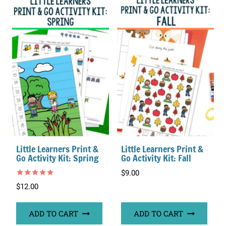
Little Learners Print &
Little Learners Print &
Go Activity Kit: Spring
Go Activity Kit: Fall
$
9.00
Rated
$
12.00
5.00
out of 5
ADD TO CART
ADD TO CART