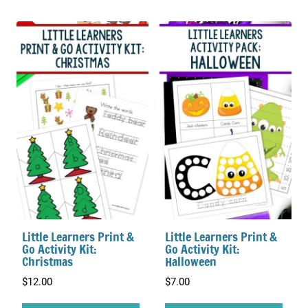
Little Learners Print &
Little Learners Print &
Go Activity Kit:
Go Activity Kit:
Christmas
Halloween
$
12.00
$
7.00