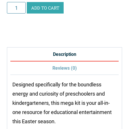
Little
ADD TO CART
Learners
Print
&
Go
Activity
Description
Kit:
Reviews (0)
Easter
quantity
Designed specifically for the boundless
energy and curiosity of preschoolers and
kindergarteners, this mega kit is your all-in-
one resource for educational entertainment
this Easter season.