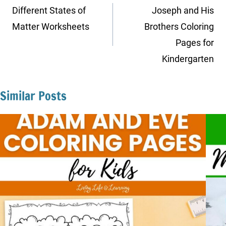
navigation
Different States of
Joseph and His
Matter Worksheets
Brothers Coloring
Pages for
Kindergarten
Similar Posts