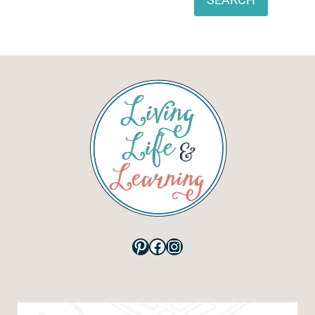
Pinterest
Facebook
Instagram