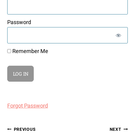
Password
Remember Me
Forgot Password
Post
PREVIOUS
NEXT