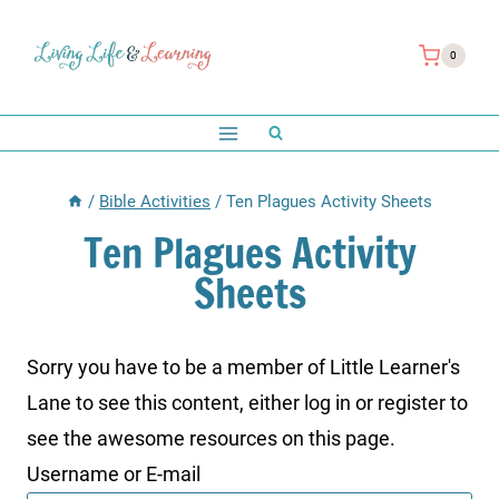
Skip
to
0
content
/
Bible Activities
/
Ten Plagues Activity Sheets
Ten Plagues Activity
Sheets
Sorry you have to be a member of Little Learner's
Lane to see this content, either log in or register to
see the awesome resources on this page.
Username or E-mail