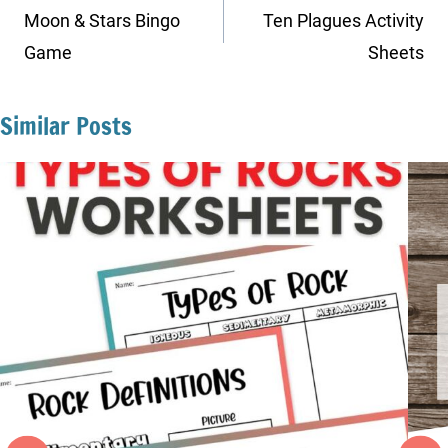
navigation
Moon & Stars Bingo
Ten Plagues Activity
Game
Sheets
Similar Posts