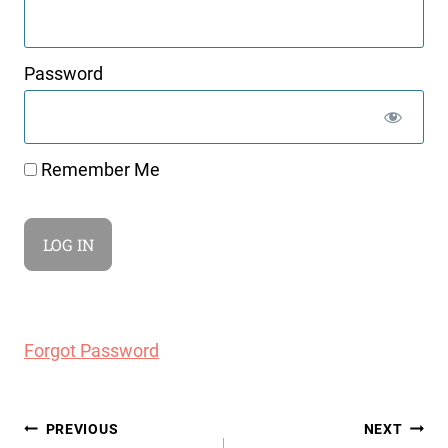
Password
Remember Me
Forgot Password
Post
PREVIOUS
NEXT