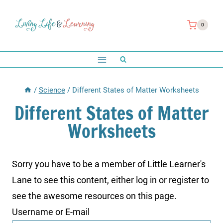
Skip
to
0
content
/
Science
/
Different States of Matter Worksheets
Different States of Matter
Worksheets
Sorry you have to be a member of Little Learner's
Lane to see this content, either log in or register to
see the awesome resources on this page.
Username or E-mail