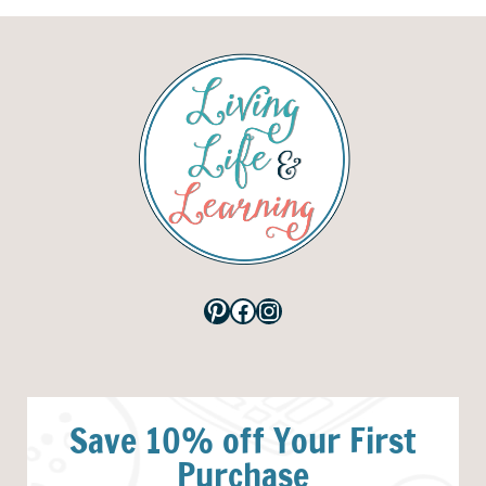
Pinterest
Facebook
Instagram
Save 10% off Your First
Purchase