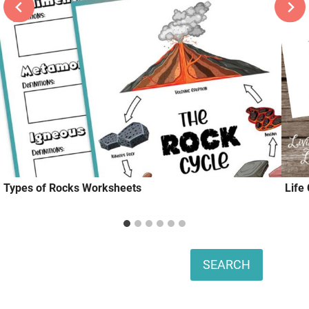
Types of Rocks Worksheets
Life
Search
SEARCH