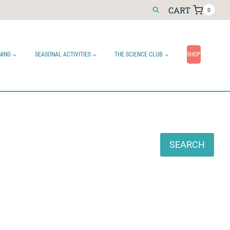
CART
0
NING
SEASONAL ACTIVITIES
THE SCIENCE CLUB
SHOP
Search
SEARCH