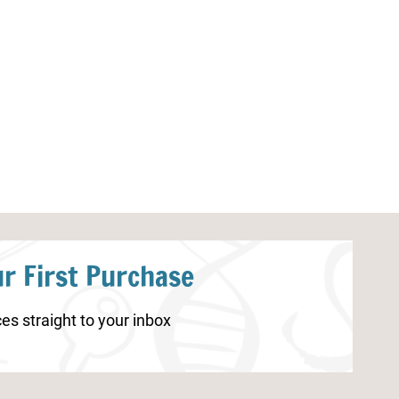
10 Commandments Word Search
Printable 10 
Printable
Matching Gam
r First Purchase
es straight to your inbox