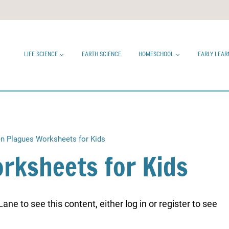
LIFE SCIENCE
EARTH SCIENCE
HOMESCHOOL
EARLY LEAR
n Plagues Worksheets for Kids
rksheets for Kids
ne to see this content, either log in or register to see