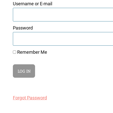
Username or E-mail
Password
Remember Me
Forgot Password