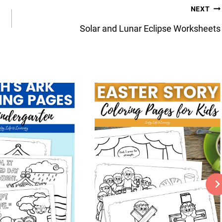
NEXT
Solar and Lunar Eclipse Worksheets