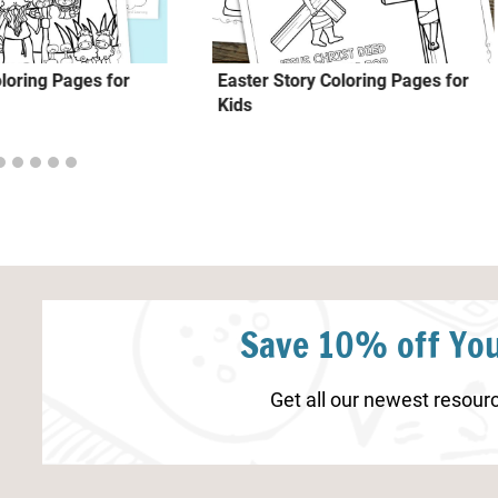
loring Pages for
Easter Story Coloring Pages for
Kids
Save 10% off You
Get all our newest resourc