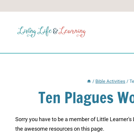
Skip
to
content
/
Bible Activities
/
Te
Ten Plagues Wo
Sorry you have to be a member of Little Learner's La
the awesome resources on this page.