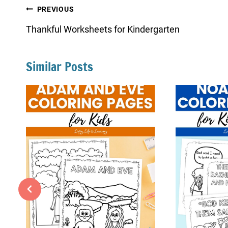
Post
PREVIOUS
navigation
Thankful Worksheets for Kindergarten
Similar Posts