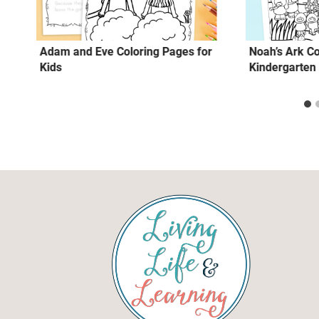
Adam and Eve Coloring Pages for
Noah’s Ark Co
Kids
Kindergarten