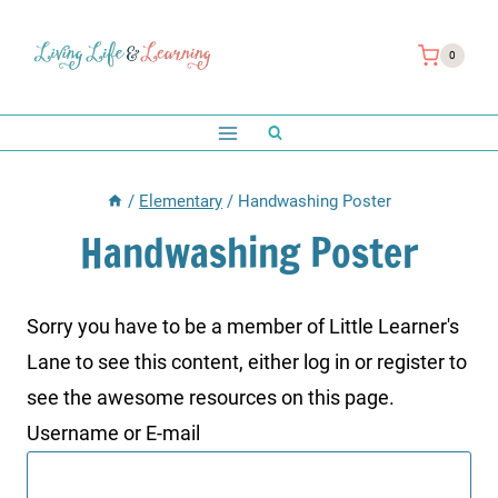
Skip
to
0
content
/
Elementary
/
Handwashing Poster
Handwashing Poster
Sorry you have to be a member of Little Learner's
Lane to see this content, either log in or register to
see the awesome resources on this page.
Username or E-mail