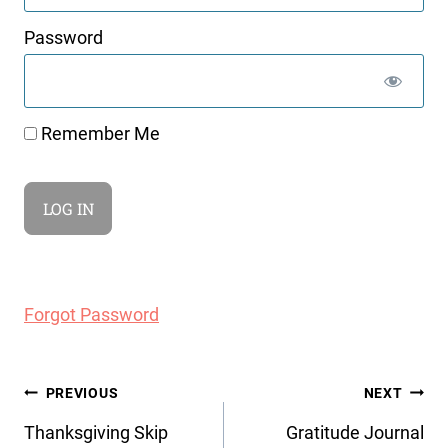
Password
Remember Me
Forgot Password
Post
PREVIOUS
NEXT
navigation
Thanksgiving Skip
Gratitude Journal