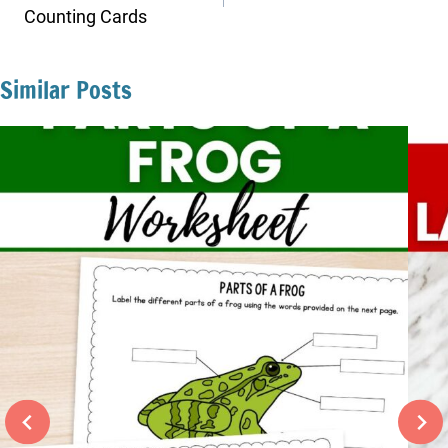
Counting Cards
Similar Posts