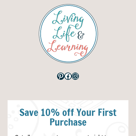
Pinterest
Facebook
Instagram
Save 10% off Your First
Purchase