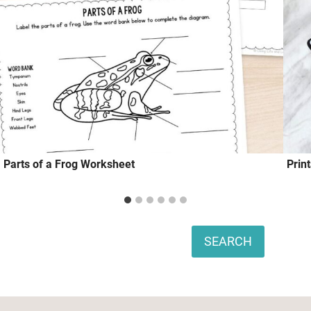
Parts of a Frog Worksheet
Prin
Search
SEARCH