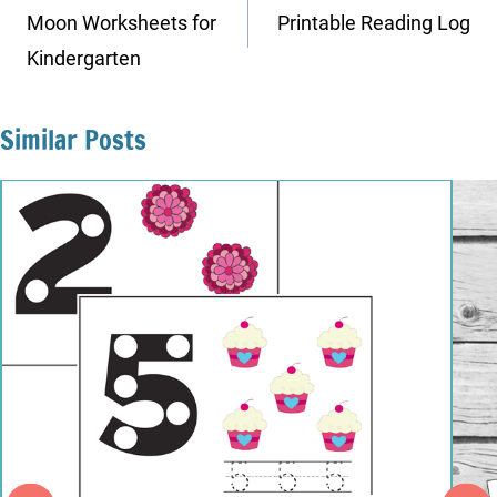
navigation
Moon Worksheets for
Printable Reading Log
Kindergarten
Similar Posts