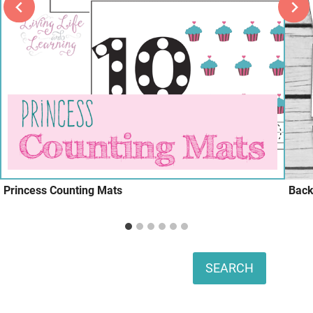
Princess Counting Mats
Back
Search
SEARCH