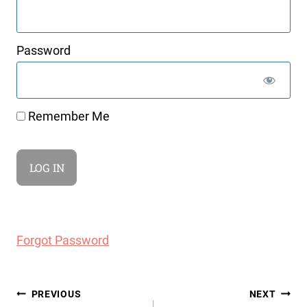
Password
Remember Me
Forgot Password
Post
PREVIOUS
NEXT