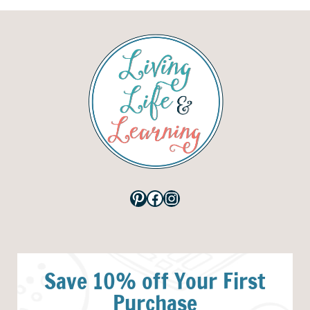
Pinterest
Facebook
Instagram
Save 10% off Your First
Purchase