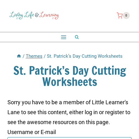
Skip
to
0
content
/
Themes
/
St. Patrick’s Day Cutting Worksheets
St. Patrick’s Day Cutting
Worksheets
Sorry you have to be a member of Little Learner's
Lane to see this content, either log in or register to
see the awesome resources on this page.
Username or E-mail