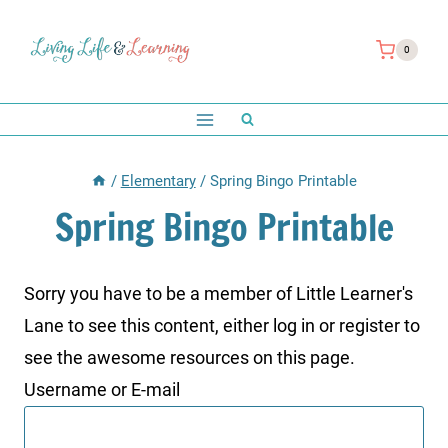
Skip
to
0
content
/
Elementary
/
Spring Bingo Printable
Spring Bingo Printable
Sorry you have to be a member of Little Learner's
Lane to see this content, either log in or register to
see the awesome resources on this page.
Username or E-mail