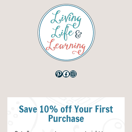
Pinterest
Facebook
Instagram
Save 10% off Your First
Purchase