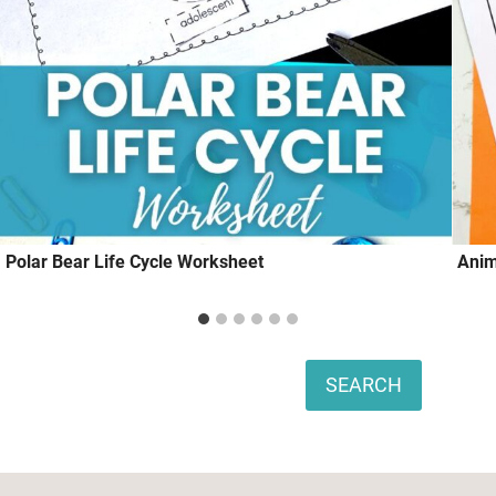
Polar Bear Life Cycle Worksheet
Anim
Search
SEARCH