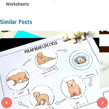
Worksheets
Similar Posts