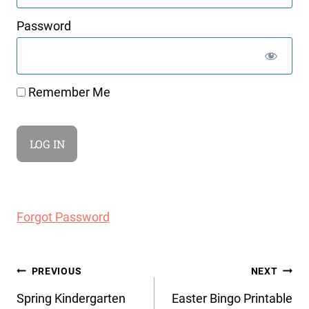
Password
Remember Me
Forgot Password
Post
PREVIOUS
NEXT
navigation
Spring Kindergarten
Easter Bingo Printable