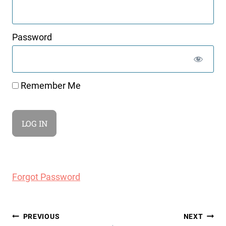
Password
Remember Me
Forgot Password
Post
PREVIOUS
NEXT