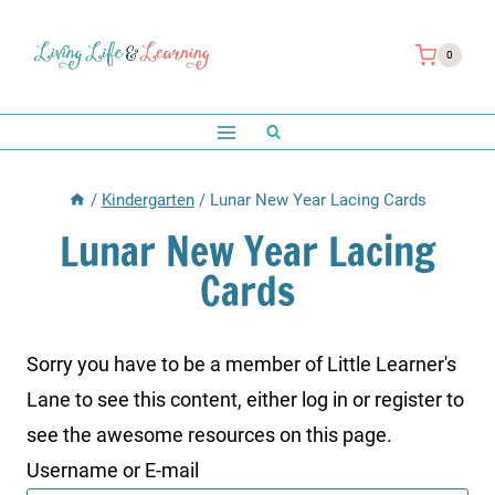
Skip
to
0
content
/
Kindergarten
/
Lunar New Year Lacing Cards
Lunar New Year Lacing
Cards
Sorry you have to be a member of Little Learner's
Lane to see this content, either log in or register to
see the awesome resources on this page.
Username or E-mail