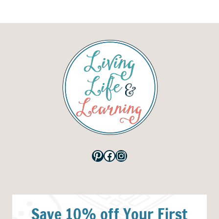
Pinterest
Facebook
Instagram
Save 10% off Your First