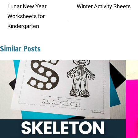
navigation
Lunar New Year
Winter Activity Sheets
Worksheets for
Kindergarten
Similar Posts