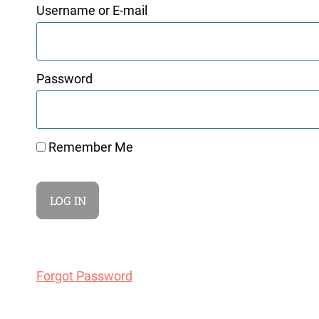
Username or E-mail
Password
Remember Me
Forgot Password