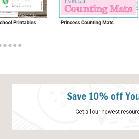
chool Printables
Princess Counting Mats
Save 10% off You
Get all our newest resourc