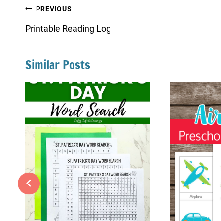
Post
PREVIOUS
navigation
Printable Reading Log
Similar Posts