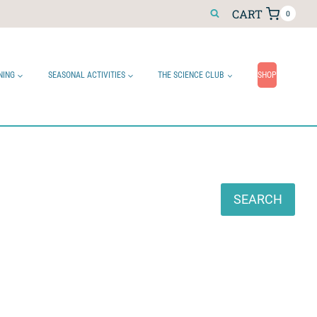
CART
0
NING
SEASONAL ACTIVITIES
THE SCIENCE CLUB
SHOP
Search
SEARCH