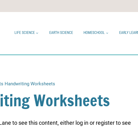
LIFE SCIENCE
EARTH SCIENCE
HOMESCHOOL
EARLY LEAR
ts Handwriting Worksheets
iting Worksheets
ne to see this content, either log in or register to see