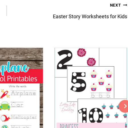
NEXT
Easter Story Worksheets for Kids