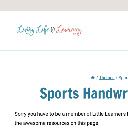
Skip
to
content
/
Themes
/
Spor
Sports Handwr
Sorry you have to be a member of Little Learner's La
the awesome resources on this page.