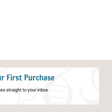
Back to School Kindergarten
Farm Dot Lette
Math Worksheets
r First Purchase
es straight to your inbox