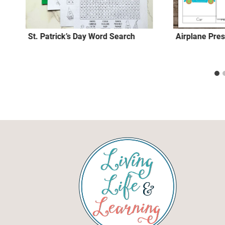
St. Patrick’s Day Word Search
Airplane Pres