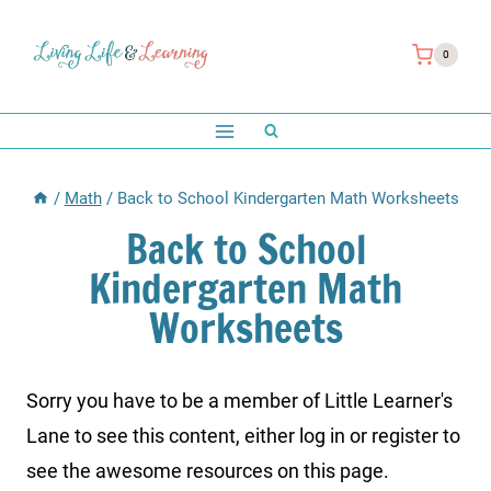
Skip
to
0
content
/
Math
/
Back to School Kindergarten Math Worksheets
Back to School
Kindergarten Math
Worksheets
Sorry you have to be a member of Little Learner's
Lane to see this content, either log in or register to
see the awesome resources on this page.