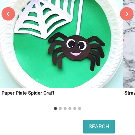
Paper Plate Spider Craft
Stra
Search
SEARCH