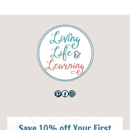
Pinterest
Facebook
Instagram
Save 10% off Your First