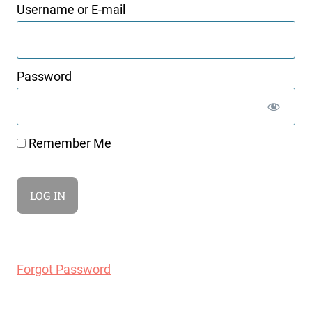
Username or E-mail
Password
Remember Me
Forgot Password