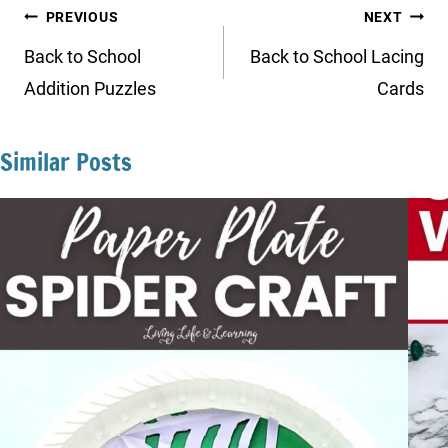
Post
PREVIOUS
NEXT
navigation
Back to School
Back to School Lacing
Addition Puzzles
Cards
Similar Posts