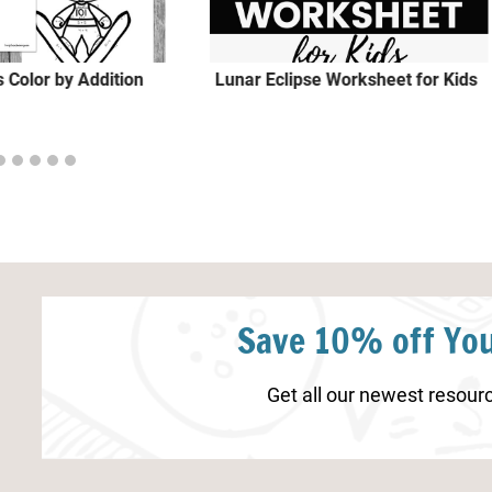
 Color by Addition
Lunar Eclipse Worksheet for Kids
Save 10% off You
Get all our newest resourc