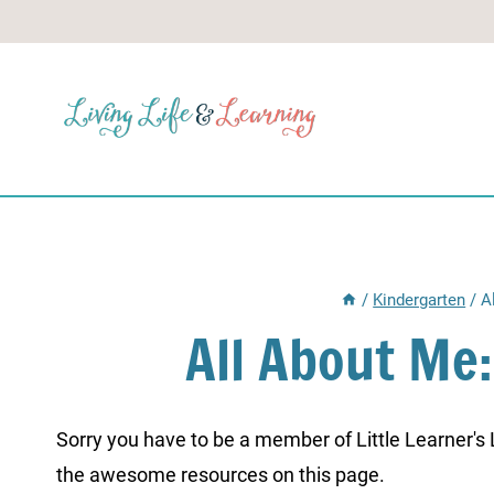
Skip
to
content
/
Kindergarten
/
A
All About Me:
Sorry you have to be a member of Little Learner's La
the awesome resources on this page.