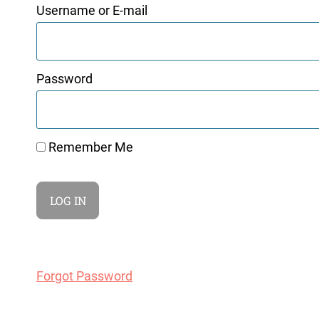
Username or E-mail
Password
Remember Me
Forgot Password