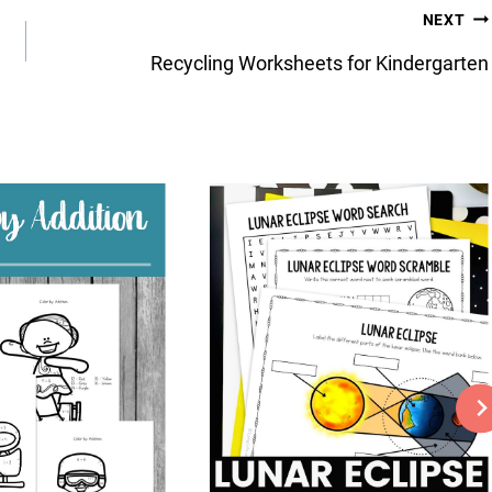
NEXT
Recycling Worksheets for Kindergarten