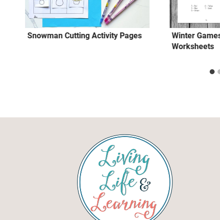
Snowman Cutting Activity Pages
Winter Games
Worksheets