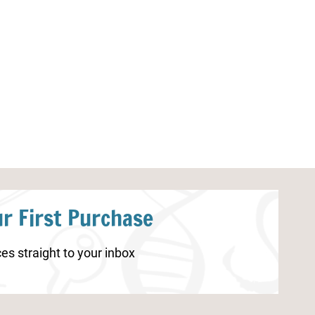
Spring Lacing Cards
Carnival Bingo 
r First Purchase
es straight to your inbox