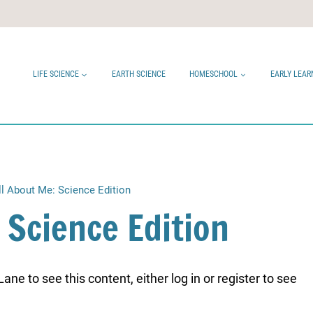
LIFE SCIENCE
EARTH SCIENCE
HOMESCHOOL
EARLY LEAR
ll About Me: Science Edition
 Science Edition
ne to see this content, either log in or register to see