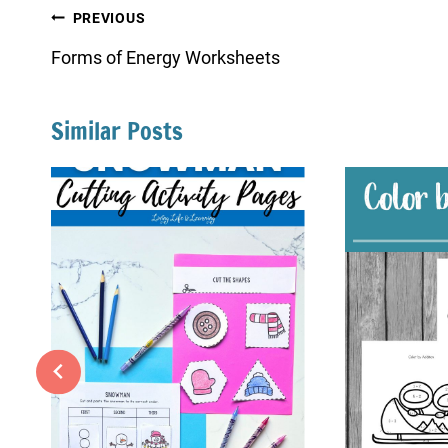
Post
PREVIOUS
navigation
Forms of Energy Worksheets
Similar Posts