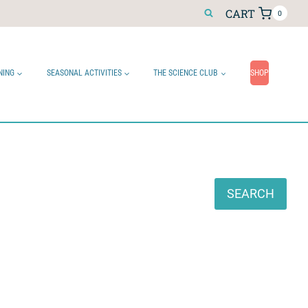
CART
0
NING
SEASONAL ACTIVITIES
THE SCIENCE CLUB
SHOP
Search
SEARCH