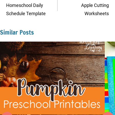
navigation
Homeschool Daily
Apple Cutting
Schedule Template
Worksheets
Similar Posts