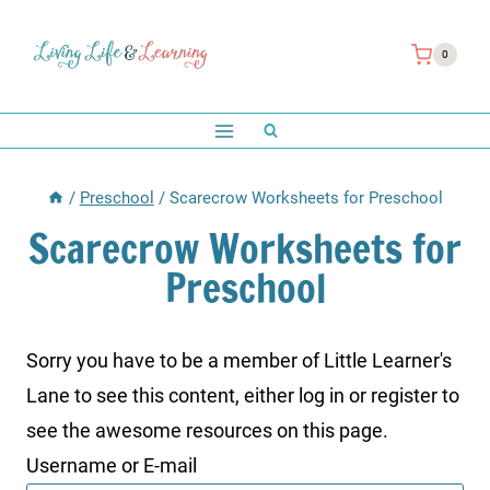
Skip
to
0
content
/
Preschool
/
Scarecrow Worksheets for Preschool
Scarecrow Worksheets for
Preschool
Sorry you have to be a member of Little Learner's
Lane to see this content, either log in or register to
see the awesome resources on this page.
Username or E-mail