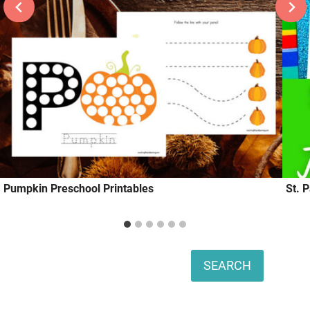
Pumpkin Preschool Printables
St. 
Search
SEARCH