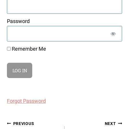
Password
Remember Me
Forgot Password
Post
PREVIOUS
NEXT