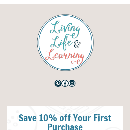
Pinterest
Facebook
Instagram
Save 10% off Your First
Purchase