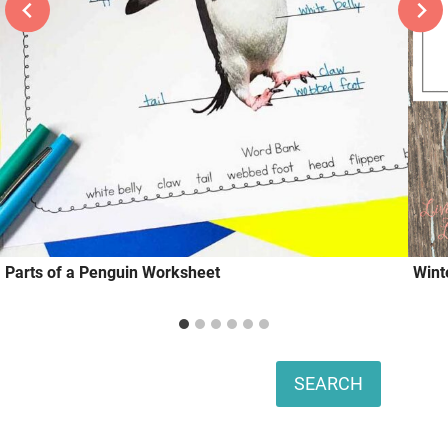
Parts of a Penguin Worksheet
Wint
Search
SEARCH