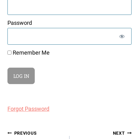
Password
Remember Me
Forgot Password
Post
PREVIOUS
NEXT