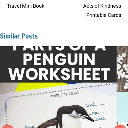
navigation
Travel Mini Book
Acts of Kindness
Printable Cards
Similar Posts