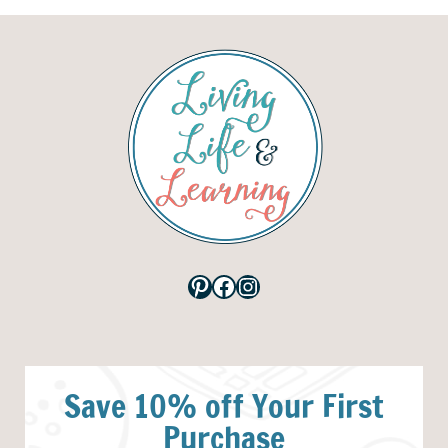
Pinterest
Facebook
Instagram
Save 10% off Your First
Purchase