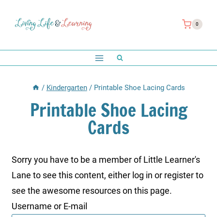
Skip
to
0
content
/
Kindergarten
/
Printable Shoe Lacing Cards
Printable Shoe Lacing
Cards
Sorry you have to be a member of Little Learner's
Lane to see this content, either log in or register to
see the awesome resources on this page.
Username or E-mail