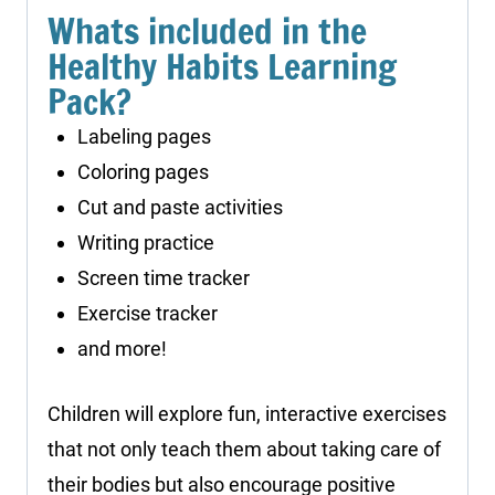
Whats included in the
Healthy Habits Learning
Pack?
Labeling pages
Coloring pages
Cut and paste activities
Writing practice
Screen time tracker
Exercise tracker
and more!
Children will explore fun, interactive exercises
that not only teach them about taking care of
their bodies but also encourage positive