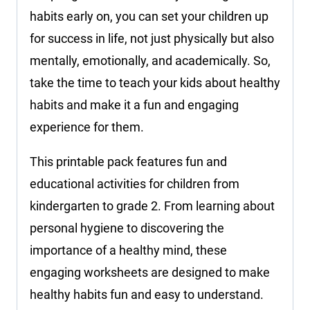
habits early on, you can set your children up
for success in life, not just physically but also
mentally, emotionally, and academically. So,
take the time to teach your kids about healthy
habits and make it a fun and engaging
experience for them.
This printable pack features fun and
educational activities for children from
kindergarten to grade 2. From learning about
personal hygiene to discovering the
importance of a healthy mind, these
engaging worksheets are designed to make
healthy habits fun and easy to understand.