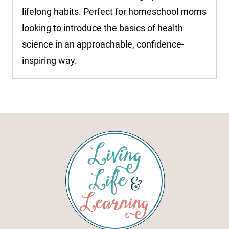
lifelong habits. Perfect for homeschool moms
looking to introduce the basics of health
science in an approachable, confidence-
inspiring way.