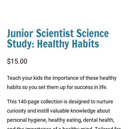
Junior Scientist Science
Study: Healthy Habits
$
15.00
Teach your kids the importance of these healthy
habits so you set them up for success in life.
This 140-page collection is designed to nurture
curiosity and instill valuable knowledge about
personal hygiene, healthy eating, dental health,