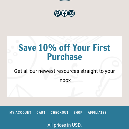
Pinterest
Facebook
Instagram
Save 10% off Your First
Purchase
Get all our newest resources straight to your
inbox
MY ACCOUNT
CART
CHECKOUT
SHOP
AFFILIATES
All prices in USD.