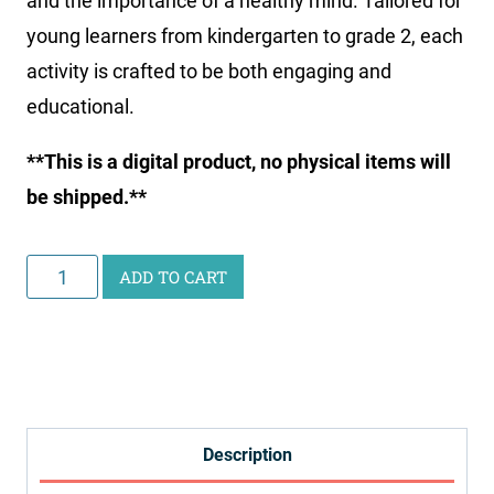
and the importance of a healthy mind. Tailored for
young learners from kindergarten to grade 2, each
activity is crafted to be both engaging and
educational.
**This is a digital product, no physical items will
be shipped.**
Junior
ADD TO CART
Scientist
Science
Study:
Healthy
Habits
Description
quantity