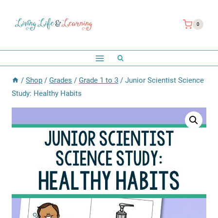
Skip
to
0
content
/
Shop
/
Grades
/
Grade 1 to 3
/
Junior Scientist Science
Study: Healthy Habits