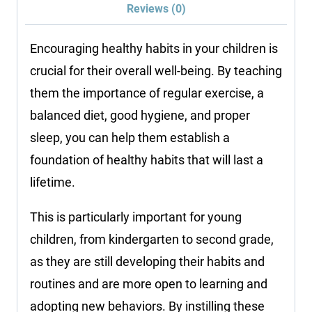
Reviews (0)
Encouraging healthy habits in your children is
crucial for their overall well-being. By teaching
them the importance of regular exercise, a
balanced diet, good hygiene, and proper
sleep, you can help them establish a
foundation of healthy habits that will last a
lifetime.
This is particularly important for young
children, from kindergarten to second grade,
as they are still developing their habits and
routines and are more open to learning and
adopting new behaviors. By instilling these