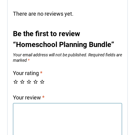
There are no reviews yet.
Be the first to review
“Homeschool Planning Bundle”
Your email address will not be published.
Required fields are
marked
*
Your rating
*
Your review
*