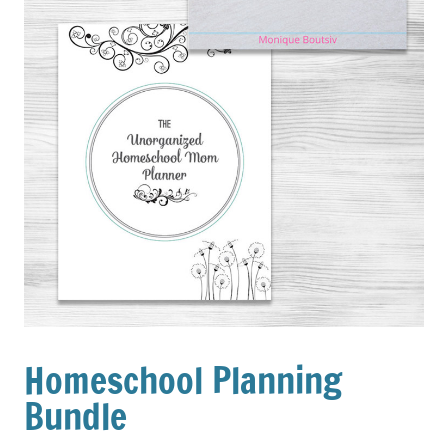
Homeschool Planning
Bundle