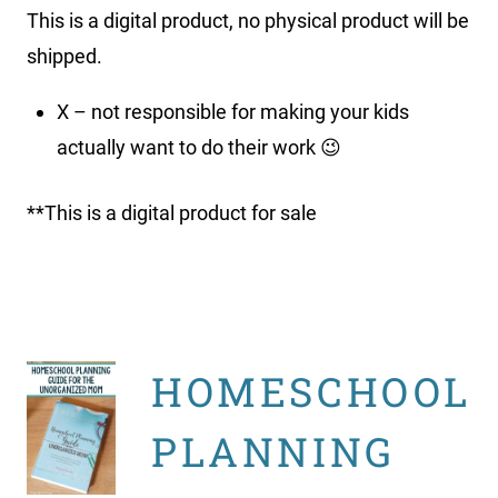
This is a digital product, no physical product will be
shipped.
X – not responsible for making your kids
actually want to do their work 😉
**This is a digital product for sale
HOMESCHOOL
PLANNING