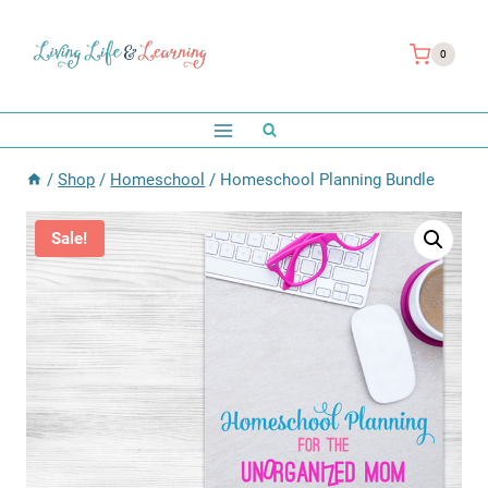
Skip
to
0
content
/
Shop
/
Homeschool
/
Homeschool Planning Bundle
Sale!