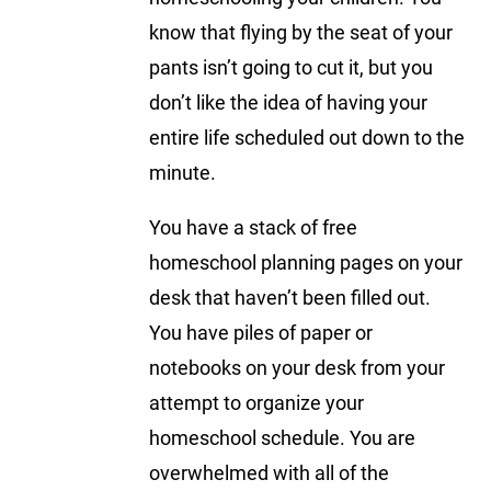
know that flying by the seat of your
pants isn’t going to cut it, but you
don’t like the idea of having your
entire life scheduled out down to the
minute.
You have a stack of free
homeschool planning pages on your
desk that haven’t been filled out.
You have piles of paper or
notebooks on your desk from your
attempt to organize your
homeschool schedule. You are
overwhelmed with all of the