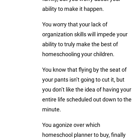
ability to make it happen.
You worry that your lack of
organization skills will impede your
ability to truly make the best of
homeschooling your children.
You know that flying by the seat of
your pants isn’t going to cut it, but
you don’t like the idea of having your
entire life scheduled out down to the
minute.
You agonize over which
homeschool planner to buy, finally