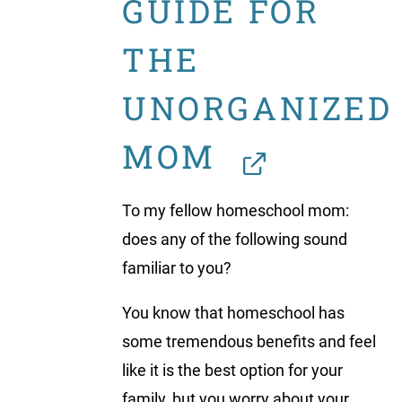
GUIDE FOR
THE
UNORGANIZED
MOM
To my fellow homeschool mom:
does any of the following sound
familiar to you?
You know that homeschool has
some tremendous benefits and feel
like it is the best option for your
family, but you worry about your