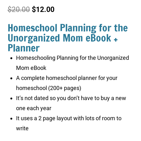
Original
Current
$
20.00
$
12.00
price
price
Homeschool Planning for the
was:
is:
Unorganized Mom eBook +
Planner
$20.00.
$12.00.
Homeschooling Planning for the Unorganized
Mom eBook
A complete homeschool planner for your
homeschool (200+ pages)
It’s not dated so you don’t have to buy a new
one each year
It uses a 2 page layout with lots of room to
write