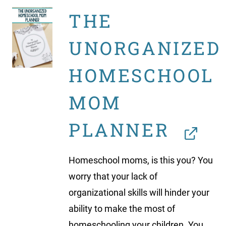
THE
UNORGANIZED
HOMESCHOOL
MOM
PLANNER
Homeschool moms, is this you? You
worry that your lack of
organizational skills will hinder your
ability to make the most of
homeschooling your children. You