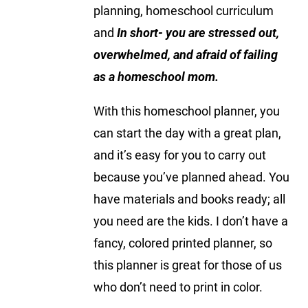
planning, homeschool curriculum
and
In short- you are stressed out,
overwhelmed, and afraid of failing
as a homeschool mom.
With this homeschool planner, you
can start the day with a great plan,
and it’s easy for you to carry out
because you’ve planned ahead. You
have materials and books ready; all
you need are the kids. I don’t have a
fancy, colored printed planner, so
this planner is great for those of us
who don’t need to print in color.