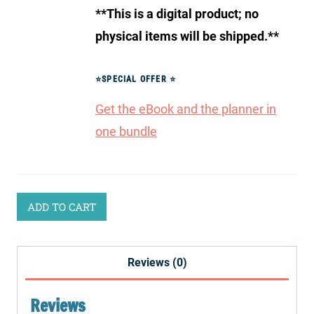
**This is a digital product; no
physical items will be shipped.**
⭐
SPECIAL OFFER
⭐
Get the eBook and the planner in
one bundle
ADD TO CART
Reviews (0)
Reviews