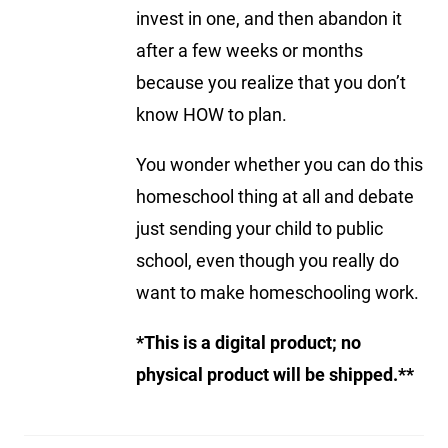
invest in one, and then abandon it
after a few weeks or months
because you realize that you don’t
know HOW to plan.
You wonder whether you can do this
homeschool thing at all and debate
just sending your child to public
school, even though you really do
want to make homeschooling work.
*This is a digital product; no
physical product will be shipped.**