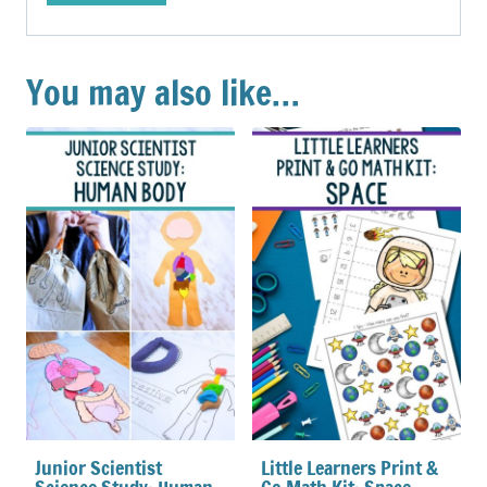
You may also like…
Junior Scientist
Little Learners Print &