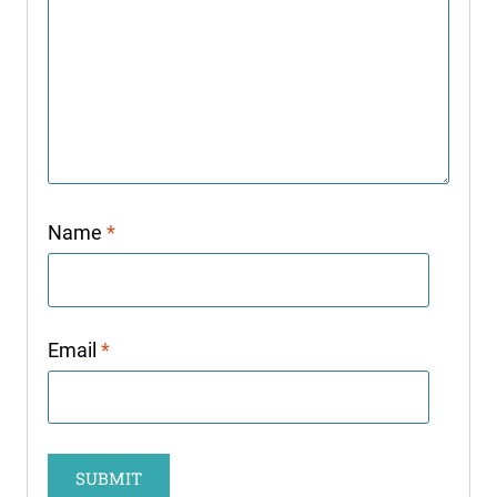
Name
*
Email
*