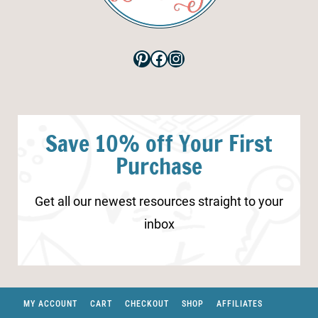
Pinterest
Facebook
Instagram
Save 10% off Your First
Purchase
Get all our newest resources straight to your
inbox
MY ACCOUNT
CART
CHECKOUT
SHOP
AFFILIATES