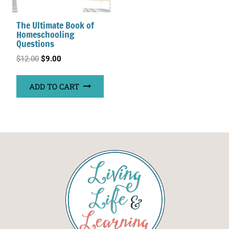
The Ultimate Book of
Homeschooling
Questions
Original
Current
$
12.00
$
9.00
price
price
ADD TO CART
was:
is:
$12.00.
$9.00.