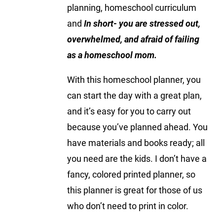
planning, homeschool curriculum
and
In short- you are stressed out,
overwhelmed, and afraid of failing
as a homeschool mom.
With this homeschool planner, you
can start the day with a great plan,
and it’s easy for you to carry out
because you’ve planned ahead. You
have materials and books ready; all
you need are the kids. I don’t have a
fancy, colored printed planner, so
this planner is great for those of us
who don’t need to print in color.