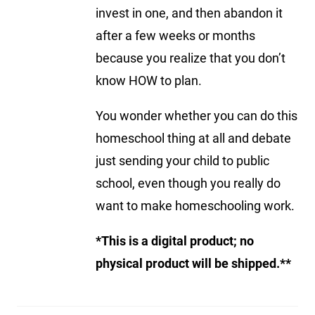
invest in one, and then abandon it
after a few weeks or months
because you realize that you don’t
know HOW to plan.
You wonder whether you can do this
homeschool thing at all and debate
just sending your child to public
school, even though you really do
want to make homeschooling work.
*This is a digital product; no
physical product will be shipped.**