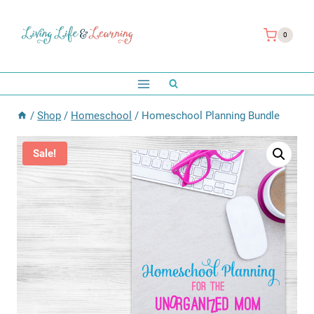
Skip
to
0
content
/
Shop
/
Homeschool
/
Homeschool Planning Bundle
Sale!