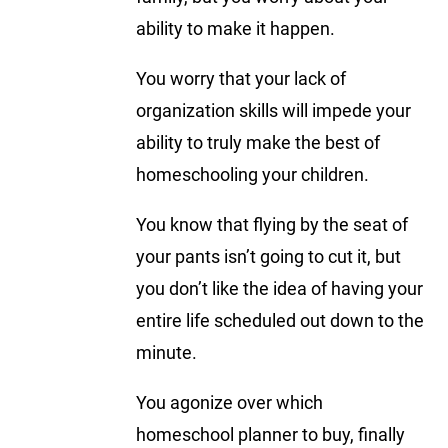
ability to make it happen.
You worry that your lack of
organization skills will impede your
ability to truly make the best of
homeschooling your children.
You know that flying by the seat of
your pants isn’t going to cut it, but
you don’t like the idea of having your
entire life scheduled out down to the
minute.
You agonize over which
homeschool planner to buy, finally