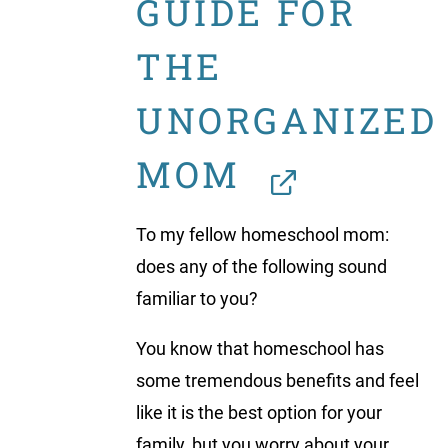
GUIDE FOR
THE
UNORGANIZED
MOM
To my fellow homeschool mom:
does any of the following sound
familiar to you?
You know that homeschool has
some tremendous benefits and feel
like it is the best option for your
family, but you worry about your