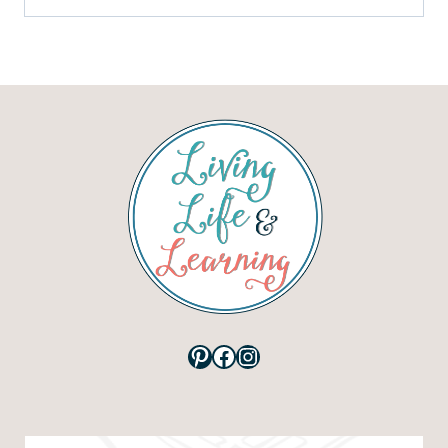
Pinterest
Facebook
Instagram