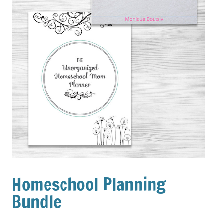
Homeschool Planning
Bundle