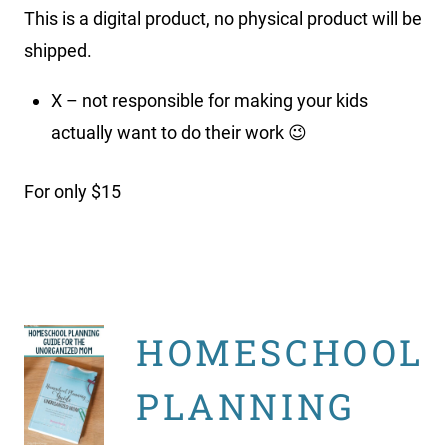
This is a digital product, no physical product will be
shipped.
X – not responsible for making your kids
actually want to do their work 😉
For only $15
HOMESCHOOL
PLANNING