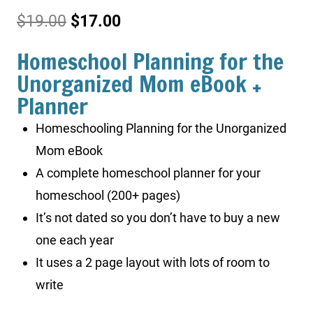
Original
Current
$
19.00
$
17.00
price
price
Homeschool Planning for the
was:
is:
Unorganized Mom eBook +
Planner
$19.00.
$17.00.
Homeschooling Planning for the Unorganized
Mom eBook
A complete homeschool planner for your
homeschool (200+ pages)
It’s not dated so you don’t have to buy a new
one each year
It uses a 2 page layout with lots of room to
write