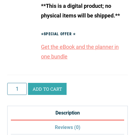
**This is a digital product; no
physical items will be shipped.**
⭐
SPECIAL OFFER
⭐
Get the eBook and the planner in
one bundle
Homeschool
ADD TO CART
Planning
Bundle
Description
quantity
Reviews (0)