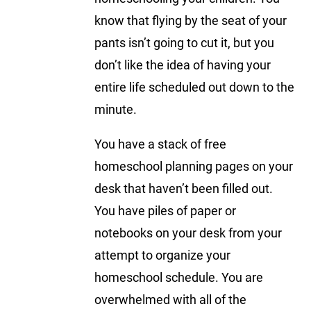
know that flying by the seat of your
pants isn’t going to cut it, but you
don’t like the idea of having your
entire life scheduled out down to the
minute.
You have a stack of free
homeschool planning pages on your
desk that haven’t been filled out.
You have piles of paper or
notebooks on your desk from your
attempt to organize your
homeschool schedule. You are
overwhelmed with all of the