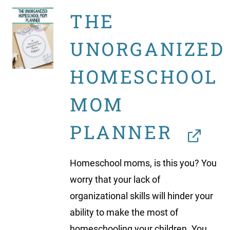
THE
UNORGANIZED
HOMESCHOOL
MOM
PLANNER
Homeschool moms, is this you? You
worry that your lack of
organizational skills will hinder your
ability to make the most of
homeschooling your children. You