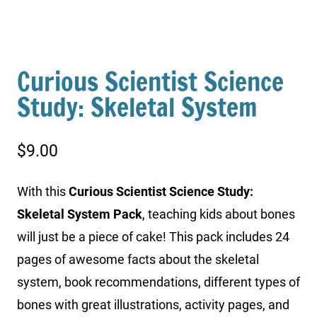
Curious Scientist Science
Study: Skeletal System
$
9.00
With this
Curious Scientist Science Study:
Skeletal System Pack
, teaching kids about bones
will just be a piece of cake! This pack includes 24
pages of awesome facts about the skeletal
system, book recommendations, different types of
bones with great illustrations, activity pages, and