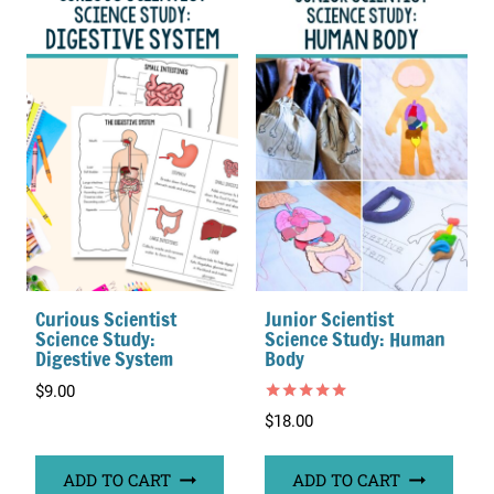
Curious Scientist
Junior Scientist
Science Study:
Science Study: Human
Digestive System
Body
$
9.00
Rated
$
18.00
5.00
out of 5
ADD TO CART
ADD TO CART