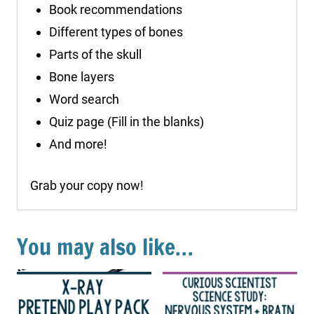
Book recommendations
Different types of bones
Parts of the skull
Bone layers
Word search
Quiz page (Fill in the blanks)
And more!
Grab your copy now!
You may also like…