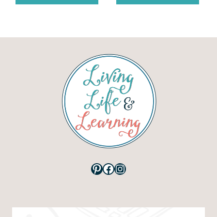
Pinterest
Facebook
Instagram