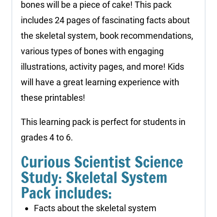
bones will be a piece of cake! This pack
includes 24 pages of fascinating facts about
the skeletal system, book recommendations,
various types of bones with engaging
illustrations, activity pages, and more! Kids
will have a great learning experience with
these printables!
This learning pack is perfect for students in
grades 4 to 6.
Curious Scientist Science
Study: Skeletal System
Pack includes:
Facts about the skeletal system