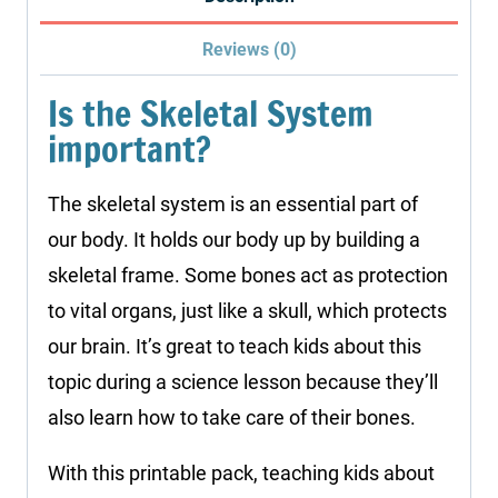
quantity
Reviews (0)
Is the Skeletal System
important?
The skeletal system is an essential part of
our body. It holds our body up by building a
skeletal frame. Some bones act as protection
to vital organs, just like a skull, which protects
our brain. It’s great to teach kids about this
topic during a science lesson because they’ll
also learn how to take care of their bones.
With this printable pack, teaching kids about