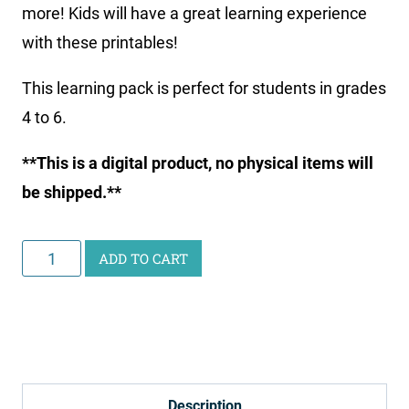
more! Kids will have a great learning experience
with these printables!
This learning pack is perfect for students in grades
4 to 6.
**This is a digital product, no physical items will
be shipped.**
Curious
ADD TO CART
Scientist
Science
Study:
Skeletal
System
Description