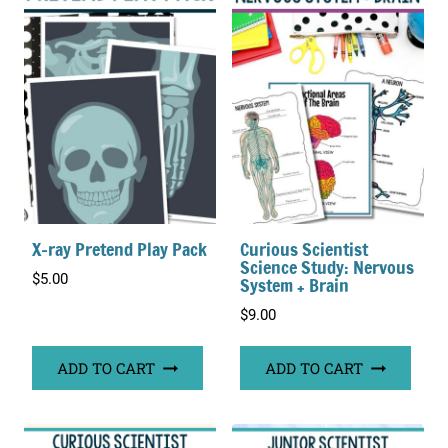
X-ray Pretend Play Pack
Curious Scientist
Science Study: Nervous
$
5.00
System + Brain
$
9.00
ADD TO CART
ADD TO CART