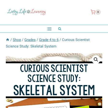
Skip
to
0
content
/
Shop
/
Grades
/
Grade 4 to 6
/
Curious Scientist
Science Study: Skeletal System