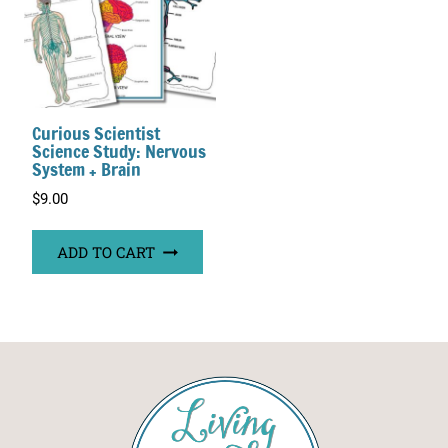
Curious Scientist
Science Study: Nervous
System + Brain
$
9.00
ADD TO CART