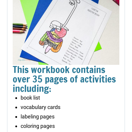
This workbook contains
over 35 pages of activities
including:
book list
vocabulary cards
labeling pages
coloring pages