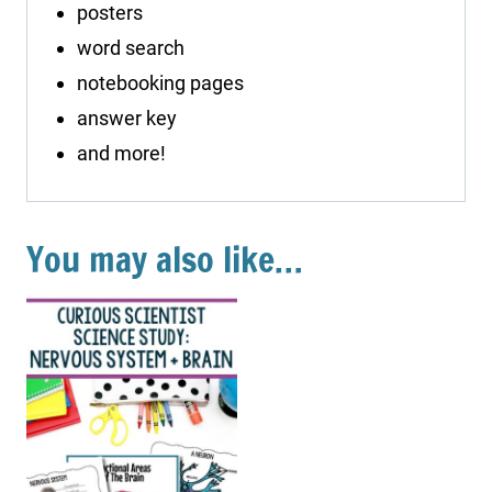
posters
word search
notebooking pages
answer key
and more!
You may also like…