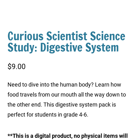
Curious Scientist Science
Study: Digestive System
$
9.00
Need to dive into the human body? Learn how
food travels from our mouth all the way down to
the other end. This digestive system pack is
perfect for students in grade 4-6.
**This is a digital product, no physical items will