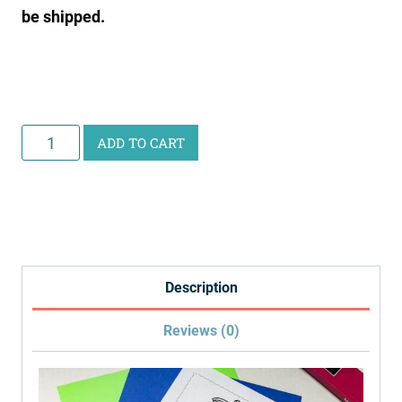
be shipped.
Curious
ADD TO CART
Scientist
Science
Study:
Digestive
System
Description
quantity
Reviews (0)