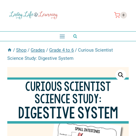
Skip
to
0
content
/
Shop
/
Grades
/
Grade 4 to 6
/
Curious Scientist
Science Study: Digestive System