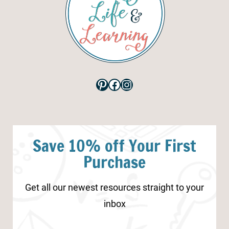
Pinterest
Facebook
Instagram
Save 10% off Your First
Purchase
Get all our newest resources straight to your
inbox