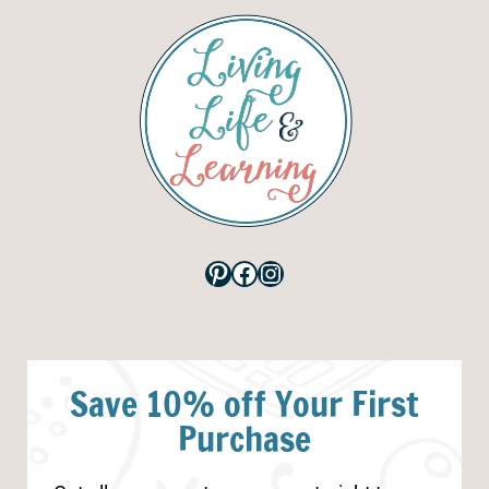
Pinterest
Facebook
Instagram
Save 10% off Your First
Purchase