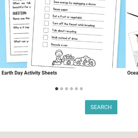
Earth Day Activity Sheets
Ocea
Search
SEARCH