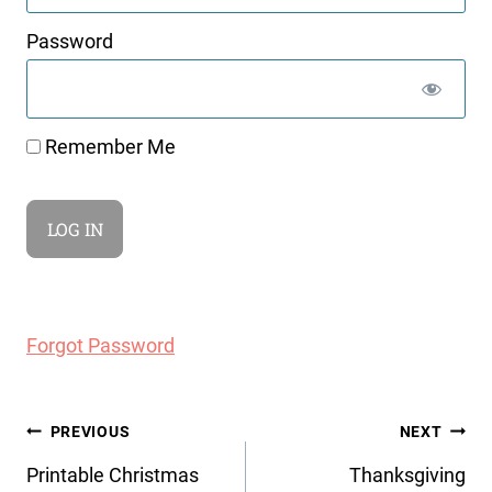
Password
Remember Me
Forgot Password
Post
PREVIOUS
NEXT
navigation
Printable Christmas
Thanksgiving