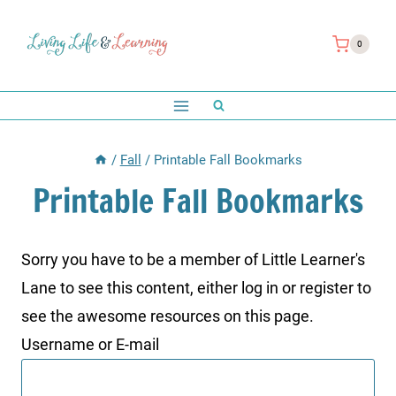
Skip
to
0
content
/
Fall
/
Printable Fall Bookmarks
Printable Fall Bookmarks
Sorry you have to be a member of Little Learner's
Lane to see this content, either log in or register to
see the awesome resources on this page.
Username or E-mail