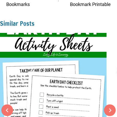
Bookmarks
Bookmark Printable
Similar Posts