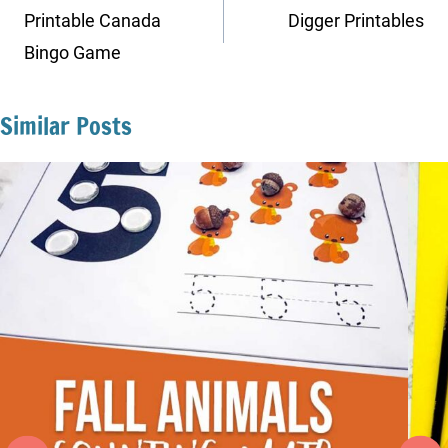
navigation
Printable Canada
Digger Printables
Bingo Game
Similar Posts