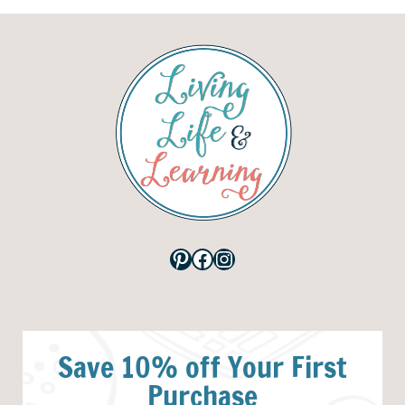
Pinterest
Facebook
Instagram
Save 10% off Your First
Purchase