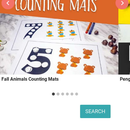
Fall Animals Counting Mats
Peng
Search
SEARCH