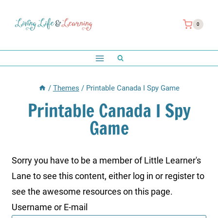
Skip
to
0
content
/
Themes
/
Printable Canada I Spy Game
Printable Canada I Spy
Game
Sorry you have to be a member of Little Learner's
Lane to see this content, either log in or register to
see the awesome resources on this page.
Username or E-mail