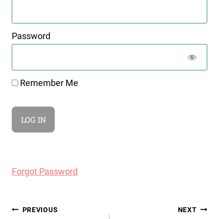
Password
Remember Me
Forgot Password
Post
PREVIOUS
NEXT