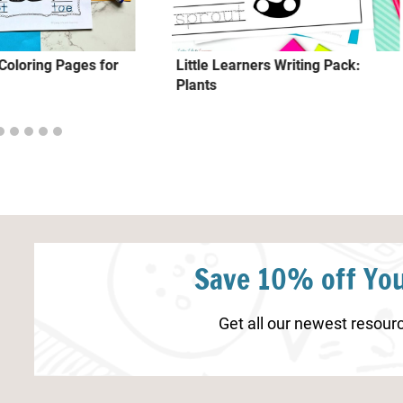
oloring Pages for
Little Learners Writing Pack:
Plants
Save 10% off You
Get all our newest resourc