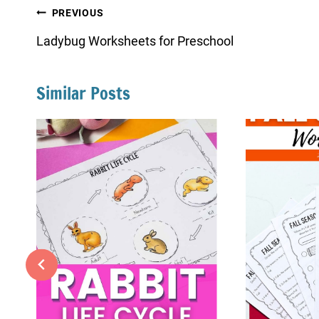
Post
PREVIOUS
navigation
Ladybug Worksheets for Preschool
Similar Posts