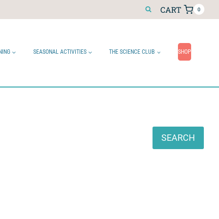
CART
0
NING
SEASONAL ACTIVITIES
THE SCIENCE CLUB
SHOP
Search
SEARCH