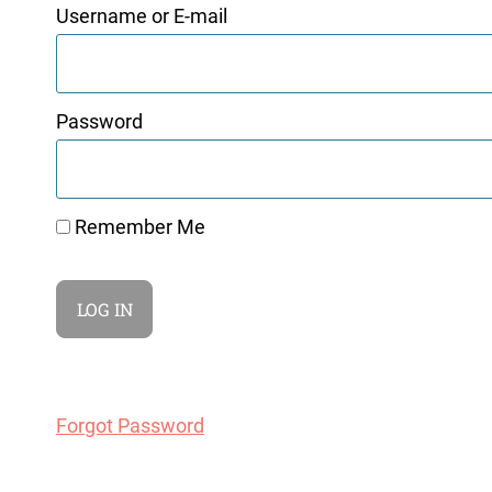
Username or E-mail
Password
Remember Me
Forgot Password