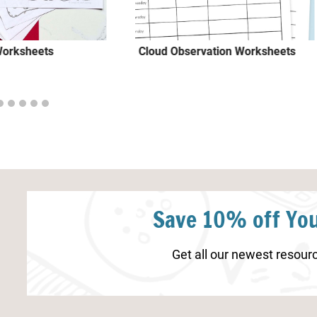
Worksheets
Cloud Observation Worksheets
Save 10% off You
Get all our newest resourc