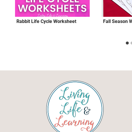
Rabbit Life Cycle Worksheet
Fall Season 