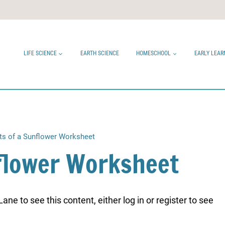
LIFE SCIENCE
EARTH SCIENCE
HOMESCHOOL
EARLY LEAR
ts of a Sunflower Worksheet
nflower Worksheet
ne to see this content, either log in or register to see