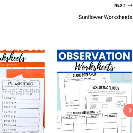
NEXT
Sunflower Worksheets