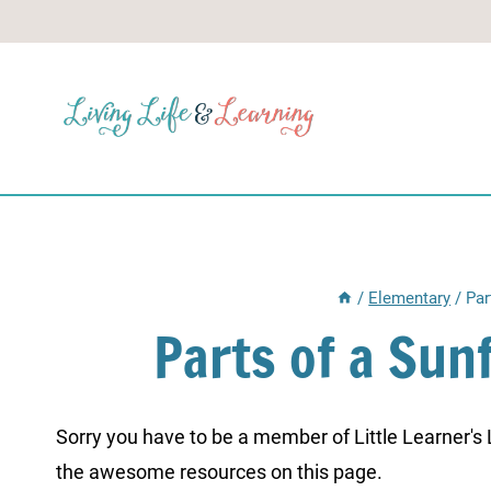
Skip
to
content
/
Elementary
/
Par
Parts of a Su
Sorry you have to be a member of Little Learner's La
the awesome resources on this page.