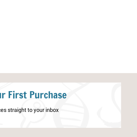
Realistic Sea Turtle Coloring
Bug Notebooki
Pages
r First Purchase
es straight to your inbox