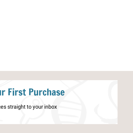
Fall Printable Bingo Game
Turkey Life Cy
r First Purchase
es straight to your inbox