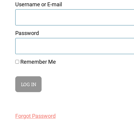
Username or E-mail
Password
Remember Me
Forgot Password