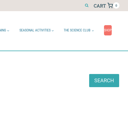
CART
0
NING
SEASONAL ACTIVITIES
THE SCIENCE CLUB
SHOP
Search
SEARCH