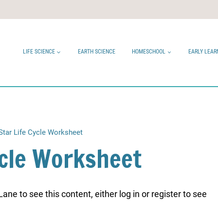
LIFE SCIENCE
EARTH SCIENCE
HOMESCHOOL
EARLY LEAR
Star Life Cycle Worksheet
ycle Worksheet
ne to see this content, either log in or register to see