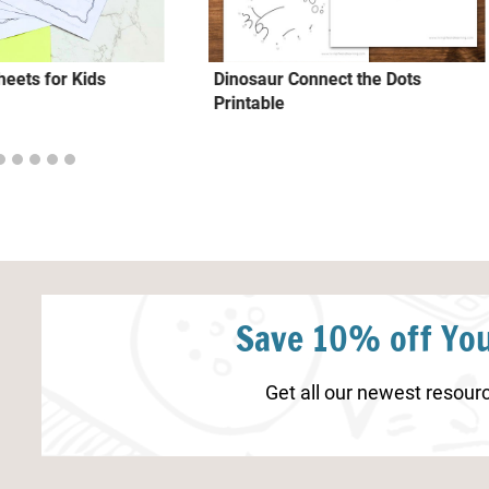
eets for Kids
Dinosaur Connect the Dots
Printable
Save 10% off You
Get all our newest resourc