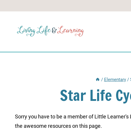
Skip
to
content
/
Elementary
/
Star Life C
Sorry you have to be a member of Little Learner's La
the awesome resources on this page.