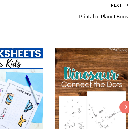
NEXT
Printable Planet Book