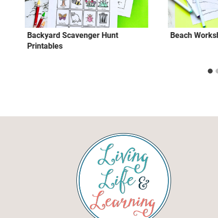
Backyard Scavenger Hunt
Beach Worksh
Printables