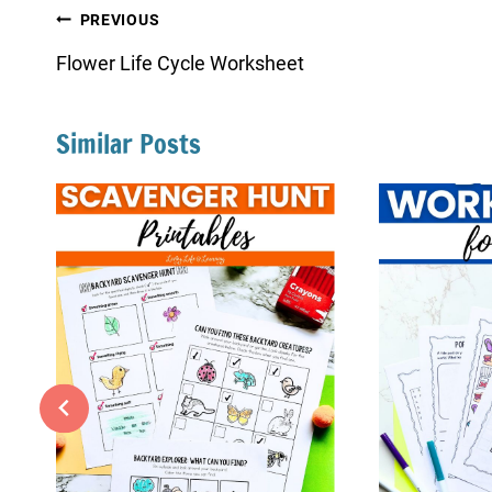
Post
PREVIOUS
navigation
Flower Life Cycle Worksheet
Similar Posts