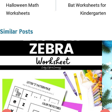
navigation
Halloween Math
Bat Worksheets for
Worksheets
Kindergarten
Similar Posts