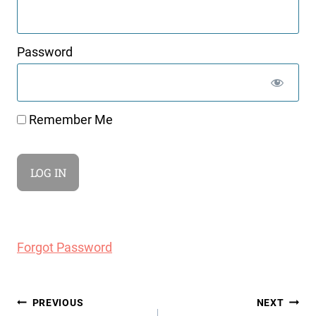
Password
Remember Me
Forgot Password
Post
PREVIOUS
NEXT