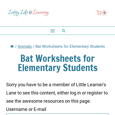
Skip
to
0
content
/
Animals
/
Bat Worksheets for Elementary Students
Bat Worksheets for
Elementary Students
Sorry you have to be a member of Little Learner's
Lane to see this content, either log in or register to
see the awesome resources on this page.
Username or E-mail