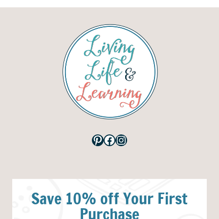
Pinterest
Facebook
Instagram
Save 10% off Your First
Purchase