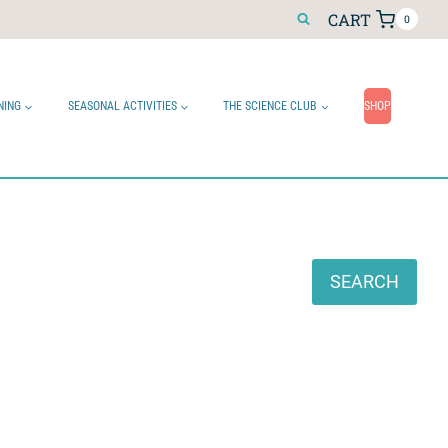
CART
0
NING
SEASONAL ACTIVITIES
THE SCIENCE CLUB
SHOP
Search
SEARCH