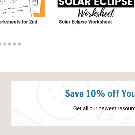
rksheets for 2nd
Solar Eclipse Worksheet
Save 10% off You
Get all our newest resourc