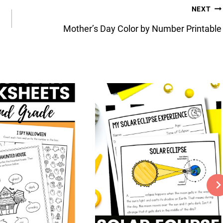
NEXT
Mother’s Day Color by Number Printable