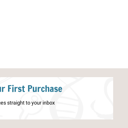
Parts of Ocean Animals
Parts of a Spi
Worksheets
r First Purchase
es straight to your inbox