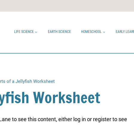
LIFE SCIENCE
EARTH SCIENCE
HOMESCHOOL
EARLY LEAR
rts of a Jellyfish Worksheet
llyfish Worksheet
ne to see this content, either log in or register to see