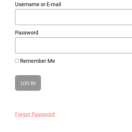
Username or E-mail
Password
Remember Me
Forgot Password