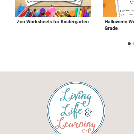
Zoo Worksheets for Kindergarten
Halloween Wo
Grade