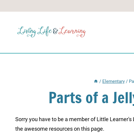
Skip
to
content
/
Elementary
/
Pa
Parts of a Je
Sorry you have to be a member of Little Learner's La
the awesome resources on this page.