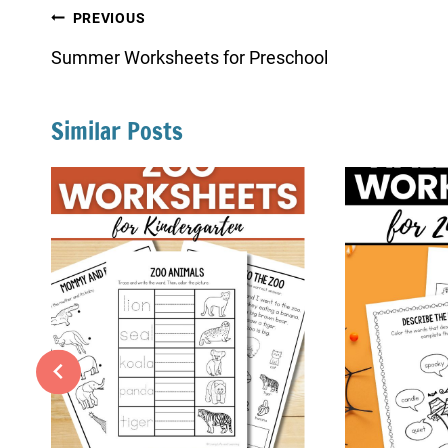
Post
PREVIOUS
navigation
Summer Worksheets for Preschool
Similar Posts