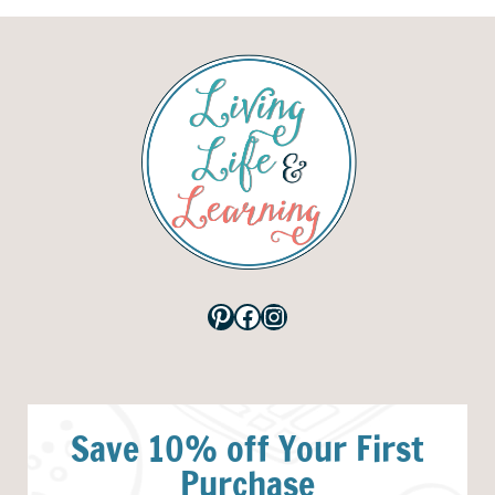
Pinterest
Facebook
Instagram
Save 10% off Your First
Purchase