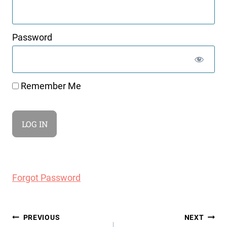
Password
Remember Me
Forgot Password
Post
PREVIOUS
NEXT