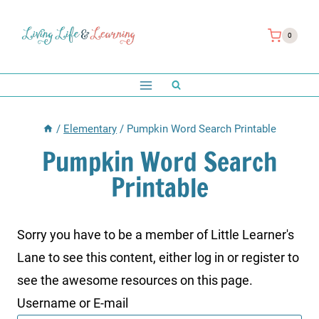
Skip
to
0
content
/
Elementary
/
Pumpkin Word Search Printable
Pumpkin Word Search
Printable
Sorry you have to be a member of Little Learner's
Lane to see this content, either log in or register to
see the awesome resources on this page.
Username or E-mail