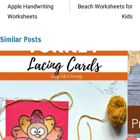
navigation
Apple Handwriting
Beach Worksheets for
Worksheets
Kids
Similar Posts