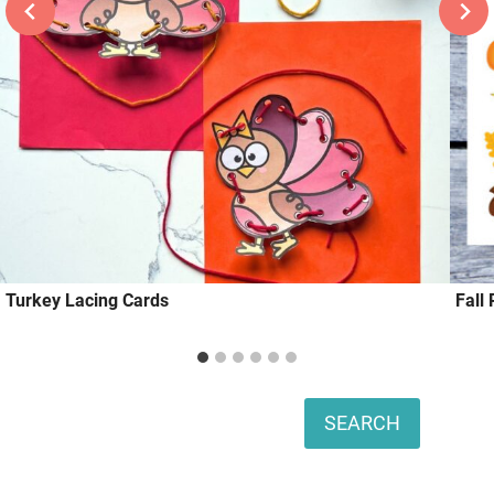
Turkey Lacing Cards
Fall
Search
SEARCH