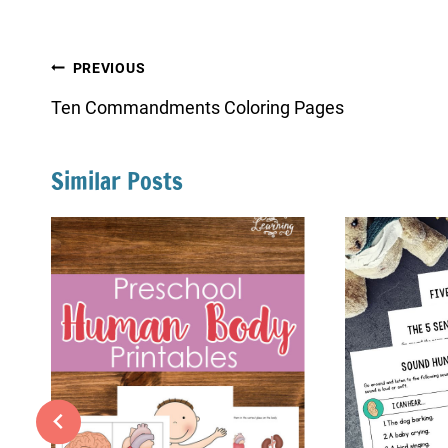
Post
PREVIOUS
navigation
Ten Commandments Coloring Pages
Similar Posts