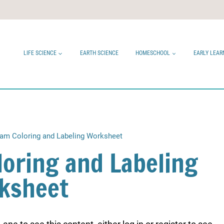
LIFE SCIENCE
EARTH SCIENCE
HOMESCHOOL
EARLY LEAR
ram Coloring and Labeling Worksheet
loring and Labeling
ksheet