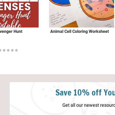
venger Hunt
Animal Cell Coloring Worksheet
Save 10% off You
Get all our newest resourc