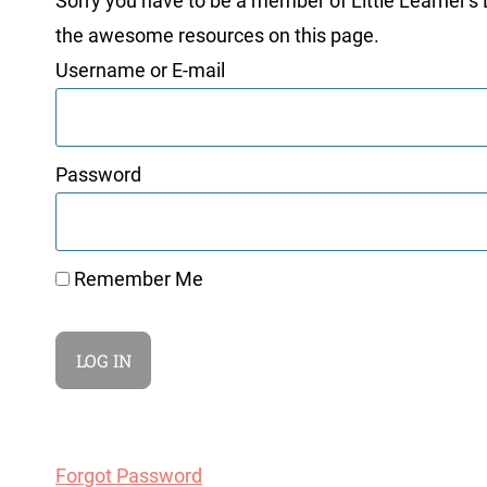
Sorry you have to be a member of Little Learner's La
the awesome resources on this page.
Username or E-mail
Password
Remember Me
Forgot Password