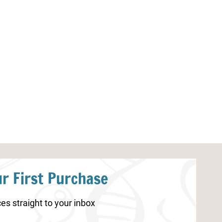
Skeleton Worksheet for
Endrocrine Sy
Kindergarten
r First Purchase
es straight to your inbox