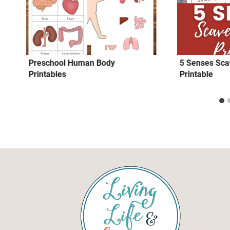
Preschool Human Body
5 Senses Sca
Printables
Printable