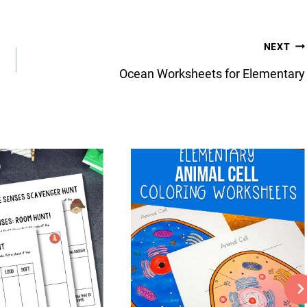
NEXT
Ocean Worksheets for Elementary