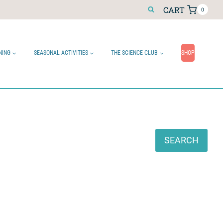
CART
0
NING
SEASONAL ACTIVITIES
THE SCIENCE CLUB
SHOP
Search
SEARCH