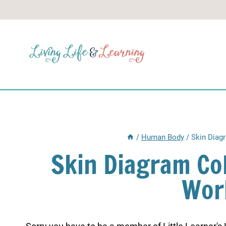
Skip
to
content
/
Human Body
/
Skin Diag
Skin Diagram Co
Wor