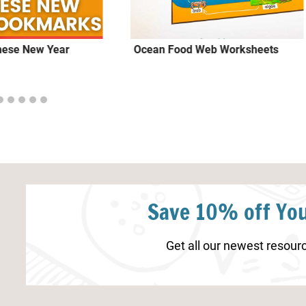
inese New Year
Ocean Food Web Worksheets
Save 10% off You
Get all our newest resourc