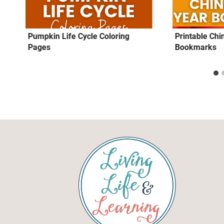
Pumpkin Life Cycle Coloring
Printable Ch
Pages
Bookmarks