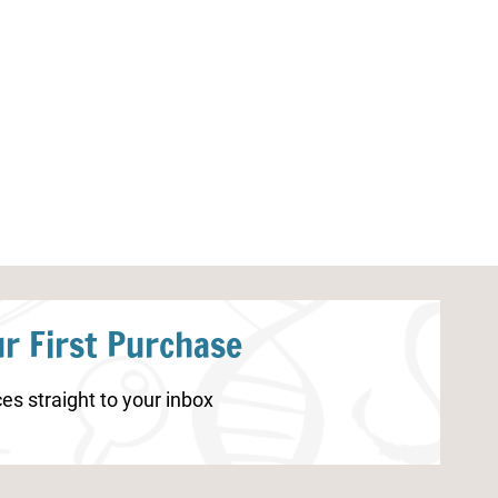
Human Brain Unit Study
Spider Identifi
Resources
r First Purchase
es straight to your inbox