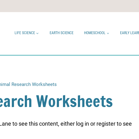
LIFE SCIENCE
EARTH SCIENCE
HOMESCHOOL
EARLY LEAR
imal Research Worksheets
earch Worksheets
ne to see this content, either log in or register to see