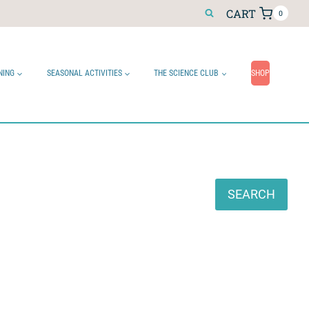
CART
0
NING
SEASONAL ACTIVITIES
THE SCIENCE CLUB
SHOP
Search
SEARCH