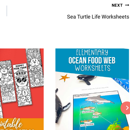
NEXT
Sea Turtle Life Worksheets