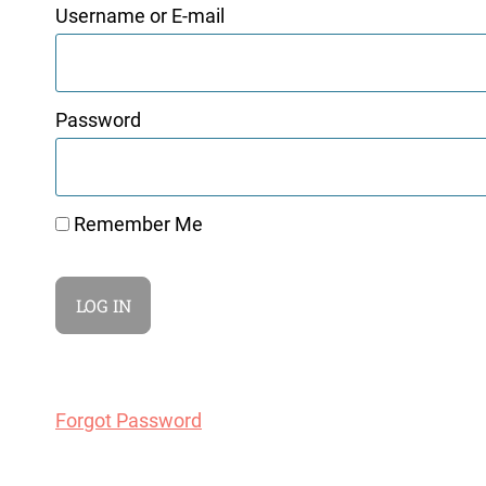
Username or E-mail
Password
Remember Me
Forgot Password