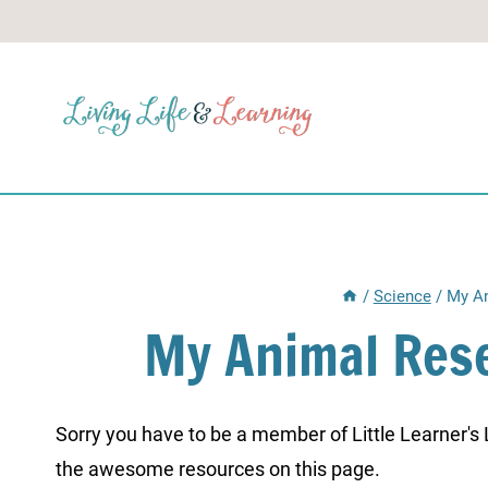
Skip
to
content
/
Science
/
My An
My Animal Res
Sorry you have to be a member of Little Learner's La
the awesome resources on this page.