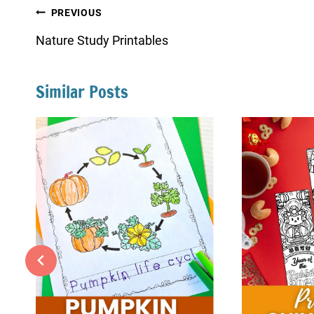
Post
PREVIOUS
navigation
Nature Study Printables
Similar Posts