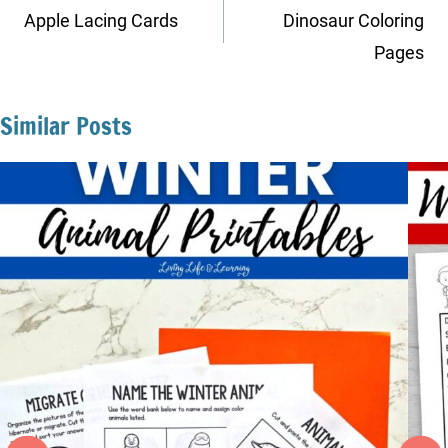
navigation
Apple Lacing Cards
Dinosaur Coloring
Pages
Similar Posts