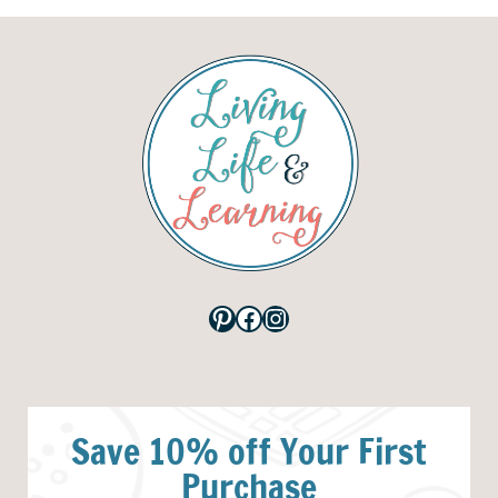
Pinterest
Facebook
Instagram
Save 10% off Your First
Purchase