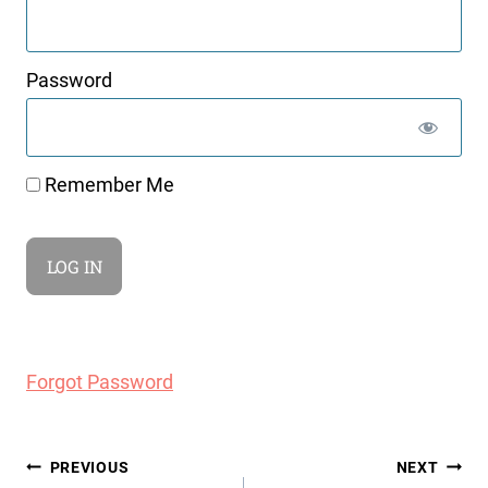
Password
Remember Me
Forgot Password
Post
PREVIOUS
NEXT