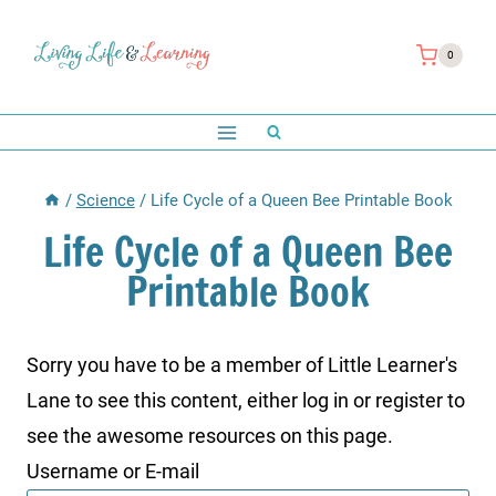
Skip
to
0
content
/
Science
/
Life Cycle of a Queen Bee Printable Book
Life Cycle of a Queen Bee
Printable Book
Sorry you have to be a member of Little Learner's
Lane to see this content, either log in or register to
see the awesome resources on this page.
Username or E-mail