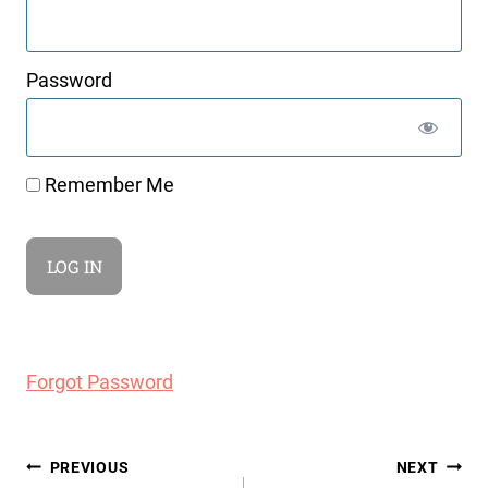
Password
Remember Me
Forgot Password
Post
PREVIOUS
NEXT