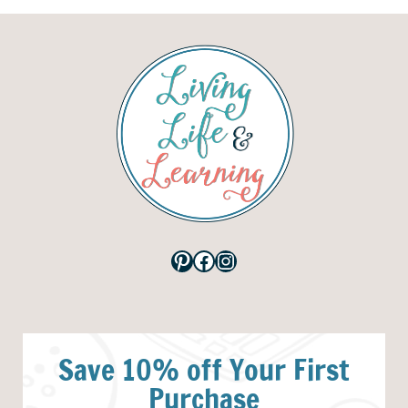
Pinterest
Facebook
Instagram
Save 10% off Your First
Purchase