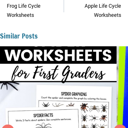
navigation
Frog Life Cycle
Apple Life Cycle
Worksheets
Worksheets
Similar Posts