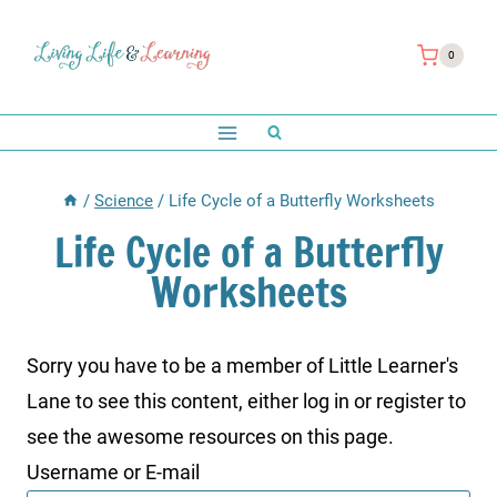
Skip
to
0
content
/
Science
/
Life Cycle of a Butterfly Worksheets
Life Cycle of a Butterfly
Worksheets
Sorry you have to be a member of Little Learner's
Lane to see this content, either log in or register to
see the awesome resources on this page.
Username or E-mail