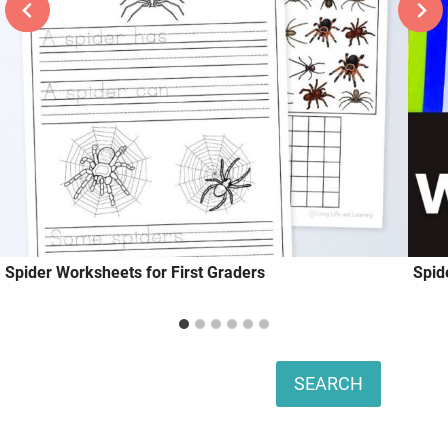
Spider Worksheets for First Graders
Spid
Search
SEARCH