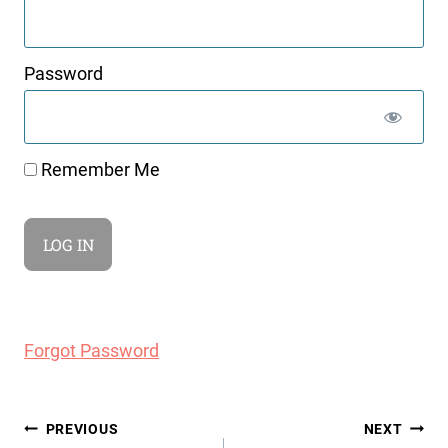
Password
Remember Me
Forgot Password
Post
PREVIOUS
NEXT