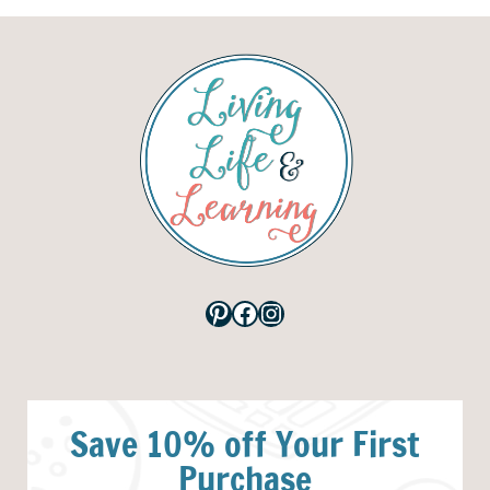
Pinterest
Facebook
Instagram
Save 10% off Your First
Purchase