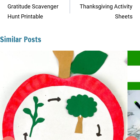
navigation
Gratitude Scavenger
Thanksgiving Activity
Hunt Printable
Sheets
Similar Posts