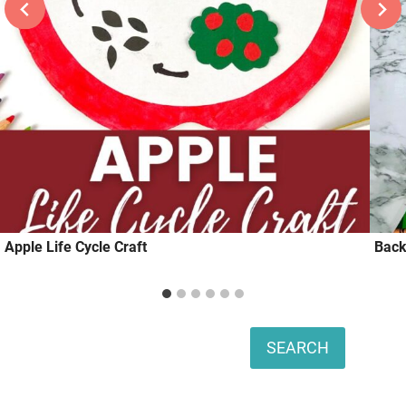
Apple Life Cycle Craft
Back
Search
SEARCH