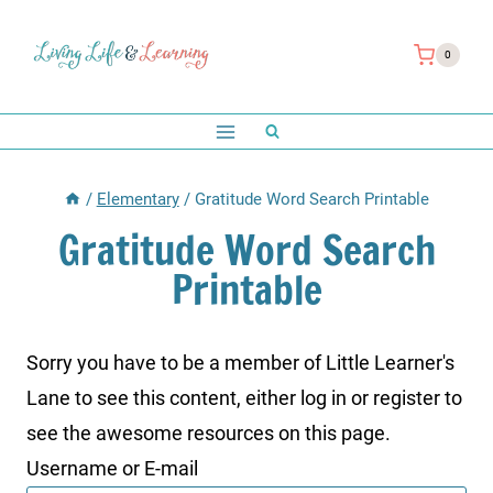
Skip
to
0
content
/
Elementary
/
Gratitude Word Search Printable
Gratitude Word Search
Printable
Sorry you have to be a member of Little Learner's
Lane to see this content, either log in or register to
see the awesome resources on this page.
Username or E-mail