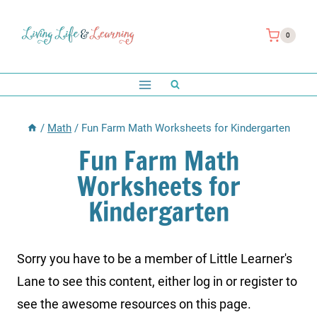
Skip
to
0
content
/
Math
/
Fun Farm Math Worksheets for Kindergarten
Fun Farm Math
Worksheets for
Kindergarten
Sorry you have to be a member of Little Learner's
Lane to see this content, either log in or register to
see the awesome resources on this page.