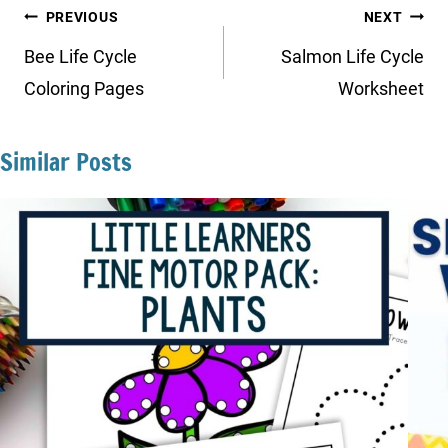
Post
PREVIOUS
NEXT
navigation
Bee Life Cycle
Salmon Life Cycle
Coloring Pages
Worksheet
Similar Posts