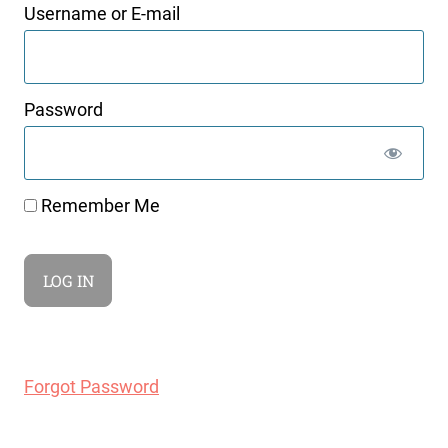
Username or E-mail
Password
Remember Me
Forgot Password