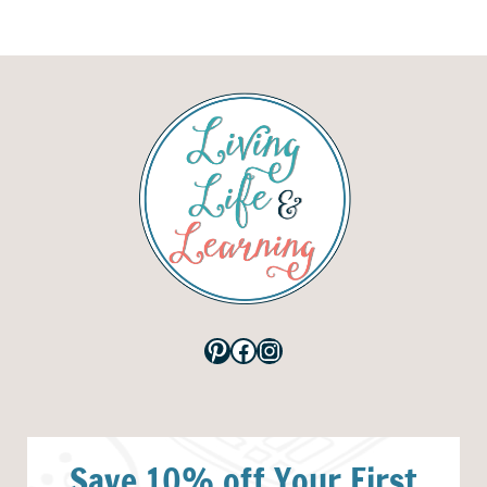
Pinterest
Facebook
Instagram
Save 10% off Your First