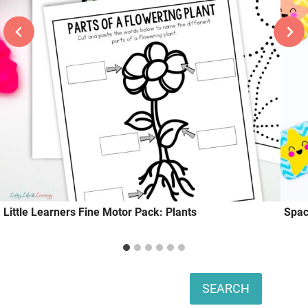
Little Learners Fine Motor Pack: Plants
Spac
Search
SEARCH