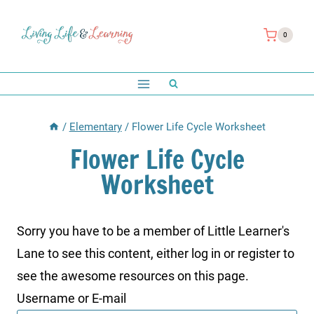
Skip
to
0
content
/
Elementary
/
Flower Life Cycle Worksheet
Flower Life Cycle
Worksheet
Sorry you have to be a member of Little Learner's
Lane to see this content, either log in or register to
see the awesome resources on this page.
Username or E-mail