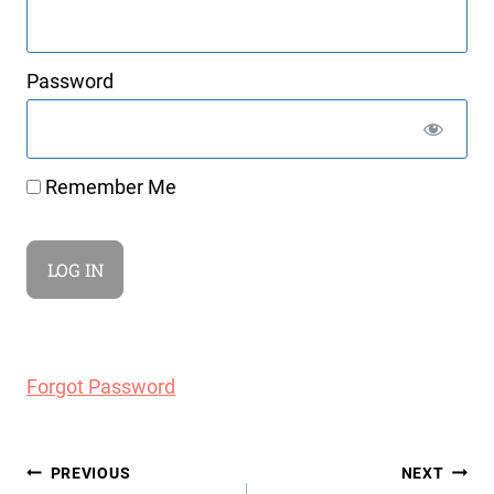
Password
Remember Me
Forgot Password
Post
PREVIOUS
NEXT