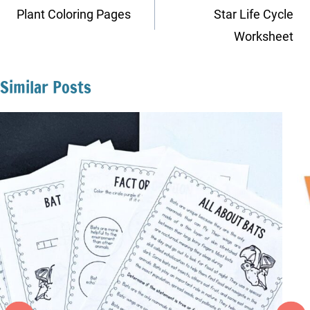
navigation
Plant Coloring Pages
Star Life Cycle
Worksheet
Similar Posts