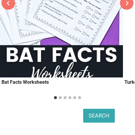
Bat Facts Worksheets
Turk
Search
SEARCH