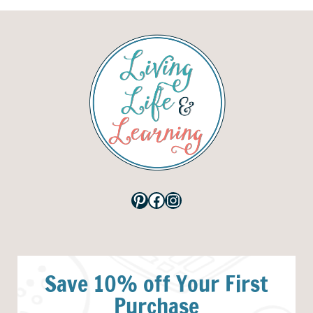
Pinterest
Facebook
Instagram
Save 10% off Your First
Purchase