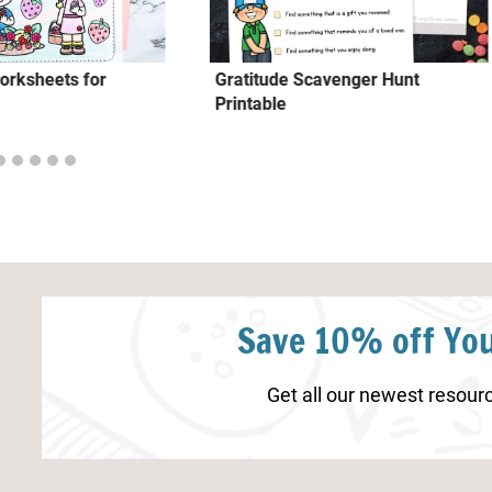
orksheets for
Gratitude Scavenger Hunt
Printable
Save 10% off You
Get all our newest resourc