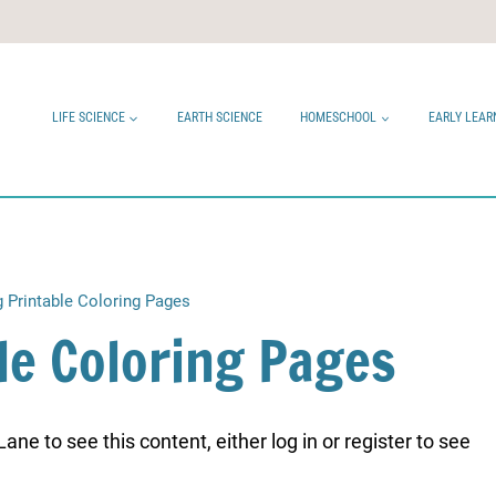
LIFE SCIENCE
EARTH SCIENCE
HOMESCHOOL
EARLY LEAR
g Printable Coloring Pages
le Coloring Pages
ne to see this content, either log in or register to see