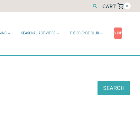
CART
0
NING
SEASONAL ACTIVITIES
THE SCIENCE CLUB
SHOP
Search
SEARCH