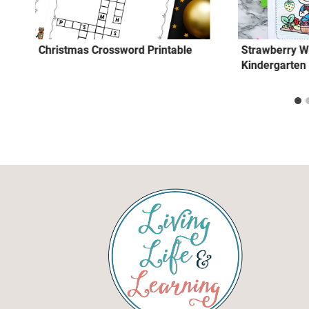
Christmas Crossword Printable
Strawberry W
Kindergarten