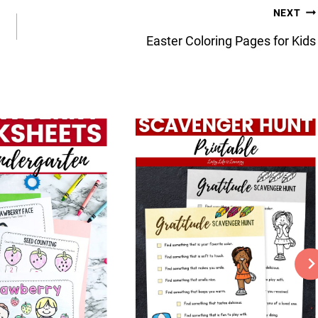
NEXT
Easter Coloring Pages for Kids