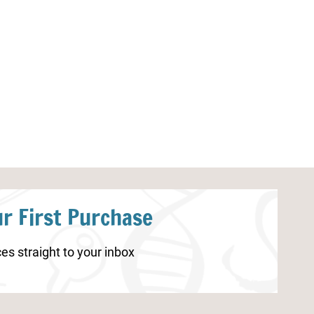
Christmas STEM Challenge Cards
Monarch Butterf
Coloring Pages
r First Purchase
es straight to your inbox