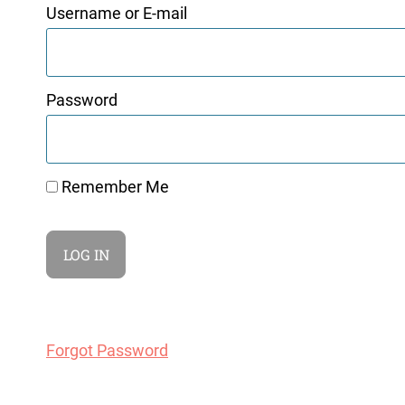
Username or E-mail
Password
Remember Me
Forgot Password