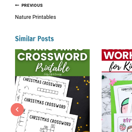
Post
PREVIOUS
navigation
Nature Printables
Similar Posts