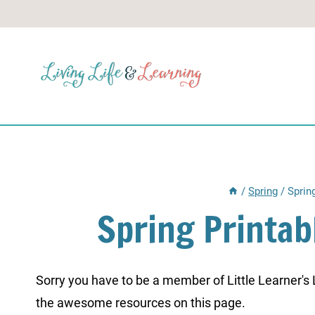
Skip
to
content
/
Spring
/
Sprin
Spring Printab
Sorry you have to be a member of Little Learner's La
the awesome resources on this page.