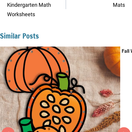
Kindergarten Math
Mats
Worksheets
Similar Posts
Fall