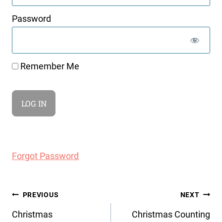
Password
Remember Me
Forgot Password
Post
PREVIOUS
NEXT
navigation
Christmas
Christmas Counting