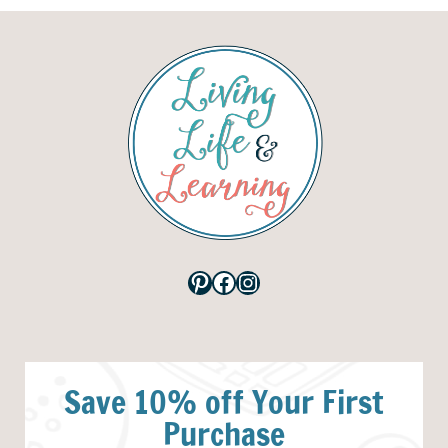
Pinterest
Facebook
Instagram
Save 10% off Your First
Purchase