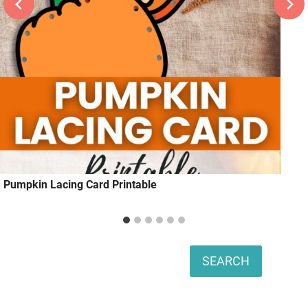
Pumpkin Lacing Card Printable
Search
SEARCH