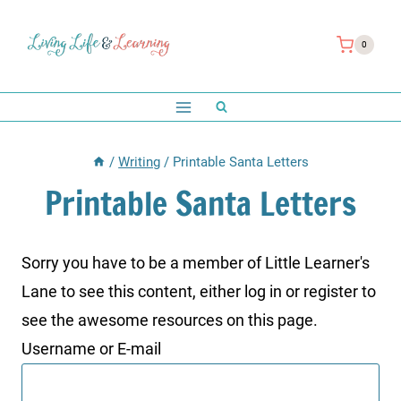
Skip
to
0
content
/
Writing
/
Printable Santa Letters
Printable Santa Letters
Sorry you have to be a member of Little Learner's
Lane to see this content, either log in or register to
see the awesome resources on this page.
Username or E-mail