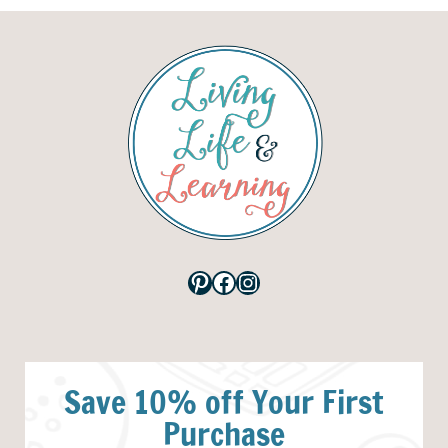
Pinterest
Facebook
Instagram
Save 10% off Your First
Purchase