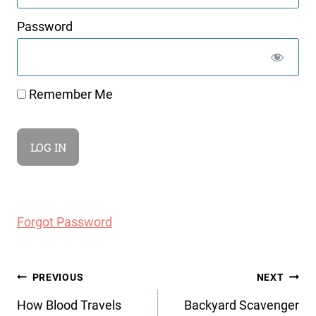
Password
Remember Me
Forgot Password
Post
PREVIOUS
NEXT
navigation
How Blood Travels
Backyard Scavenger