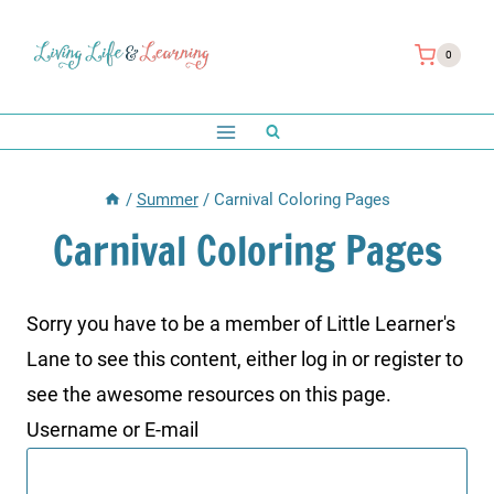
Skip
to
0
content
/
Summer
/
Carnival Coloring Pages
Carnival Coloring Pages
Sorry you have to be a member of Little Learner's
Lane to see this content, either log in or register to
see the awesome resources on this page.
Username or E-mail