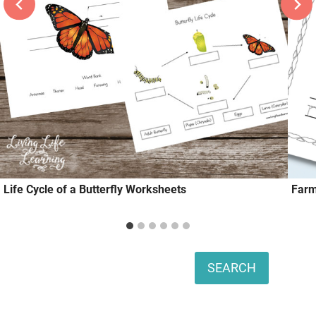
Life Cycle of a Butterfly Worksheets
Farm
Search
SEARCH