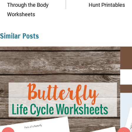
Through the Body
Hunt Printables
Worksheets
Similar Posts