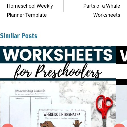
navigation
Homeschool Weekly
Parts of a Whale
Planner Template
Worksheets
Similar Posts