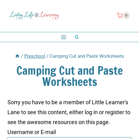
Skip
to
0
content
/
Preschool
/
Camping Cut and Paste Worksheets
Camping Cut and Paste
Worksheets
Sorry you have to be a member of Little Learner's
Lane to see this content, either log in or register to
see the awesome resources on this page.
Username or E-mail