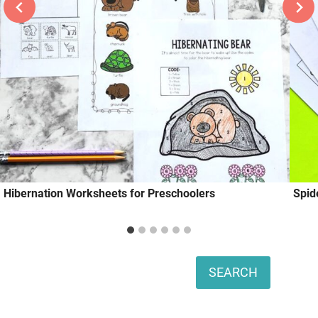
Hibernation Worksheets for Preschoolers
Spid
Search
SEARCH