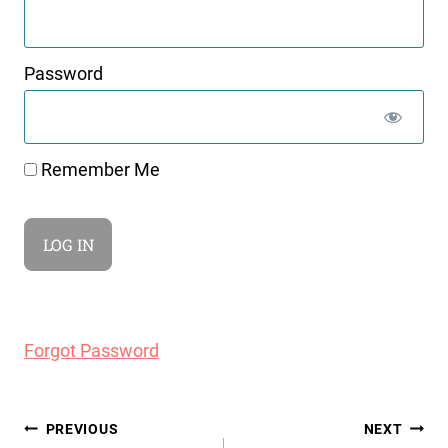
Password
Remember Me
Forgot Password
Post
PREVIOUS
NEXT