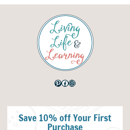
Pinterest
Facebook
Instagram
Save 10% off Your First
Purchase