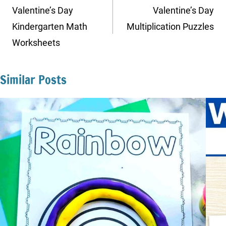
navigation
Valentine’s Day
Valentine’s Day
Kindergarten Math
Multiplication Puzzles
Worksheets
Similar Posts