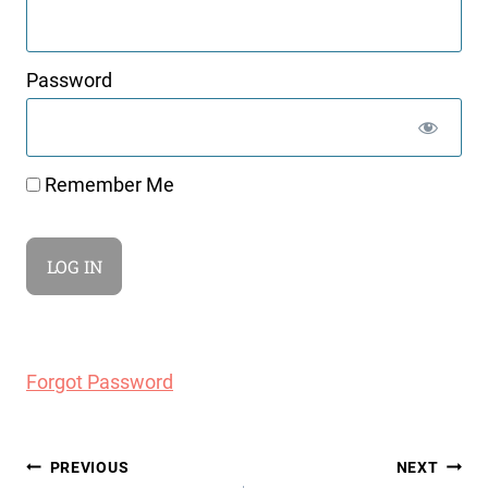
Password
Remember Me
Forgot Password
Post
PREVIOUS
NEXT