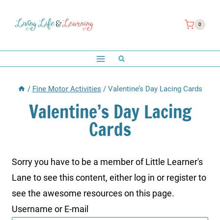
Skip
to
0
content
/
Fine Motor Activities
/
Valentine’s Day Lacing Cards
Valentine’s Day Lacing
Cards
Sorry you have to be a member of Little Learner's
Lane to see this content, either log in or register to
see the awesome resources on this page.
Username or E-mail