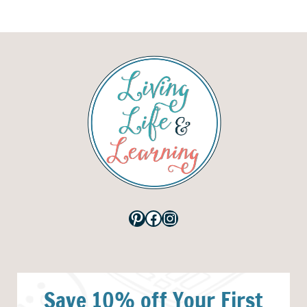
Pinterest
Facebook
Instagram
Save 10% off Your First