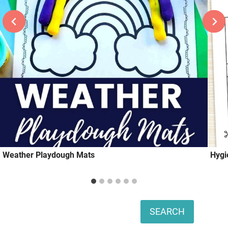
Weather Playdough Mats
Hygi
Search
SEARCH