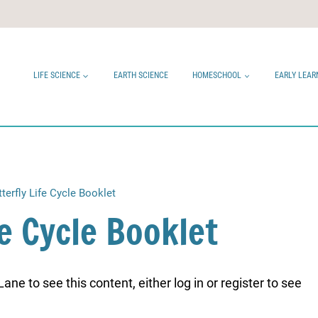
LIFE SCIENCE
EARTH SCIENCE
HOMESCHOOL
EARLY LEAR
tterfly Life Cycle Booklet
fe Cycle Booklet
ne to see this content, either log in or register to see