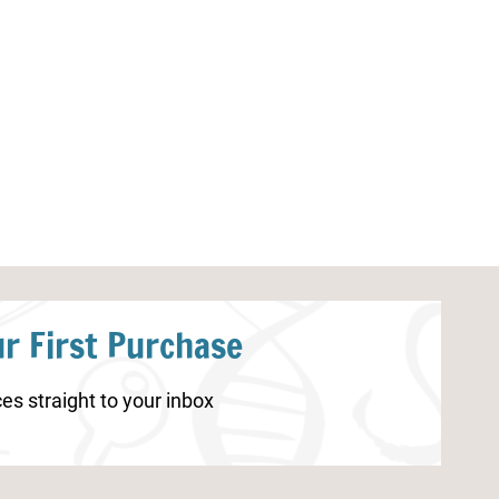
Camping Activity Sheets
Printable New
r First Purchase
es straight to your inbox