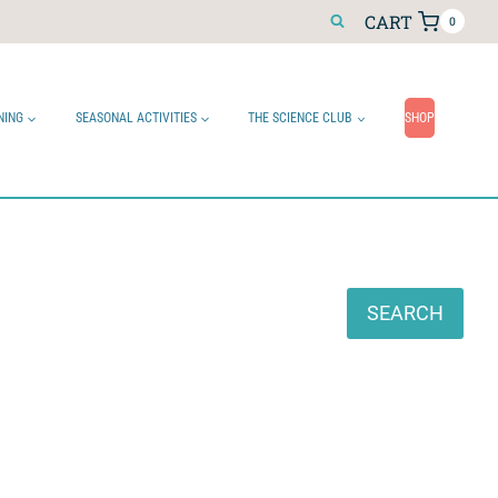
CART
0
NING
SEASONAL ACTIVITIES
THE SCIENCE CLUB
SHOP
Search
SEARCH