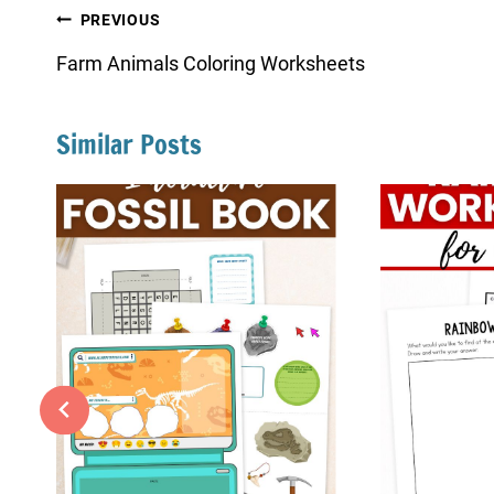
Post
PREVIOUS
navigation
Farm Animals Coloring Worksheets
Similar Posts