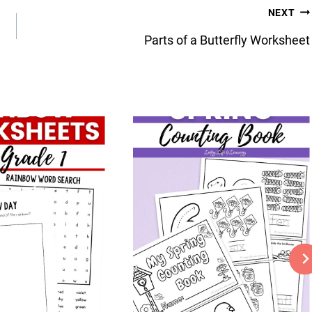
NEXT
Parts of a Butterfly Worksheet