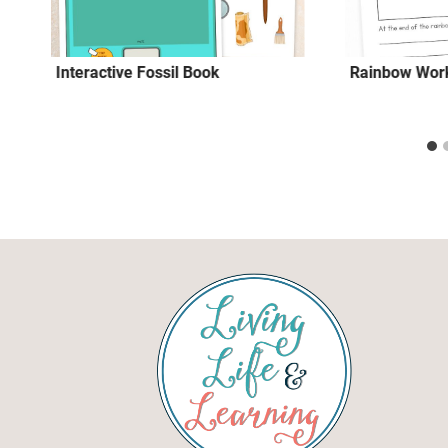
Interactive Fossil Book
Rainbow Work