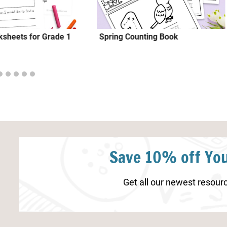
sheets for Grade 1
Spring Counting Book
Save 10% off You
Get all our newest resourc