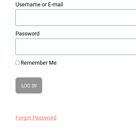
Username or E-mail
Password
Remember Me
Forgot Password