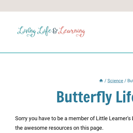
Skip
to
content
/
Science
/
Bu
Butterfly Li
Sorry you have to be a member of Little Learner's La
the awesome resources on this page.