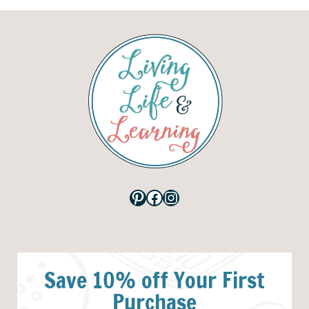
Pinterest
Facebook
Instagram
Save 10% off Your First
Purchase