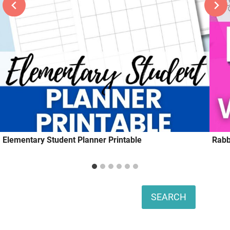
Elementary Student Planner Printable
Rabb
Search
SEARCH