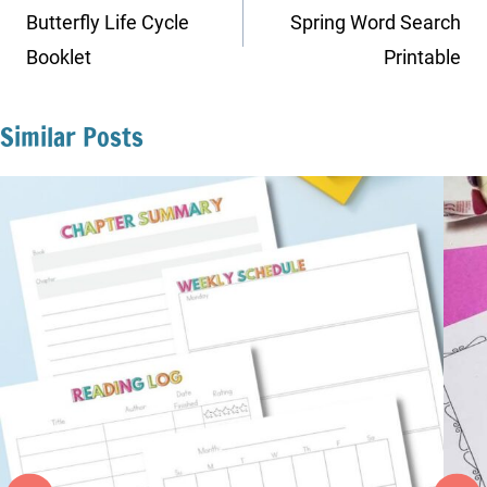
navigation
Butterfly Life Cycle
Spring Word Search
Booklet
Printable
Similar Posts