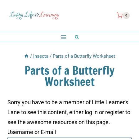
Skip
to
0
content
/
Insects
/
Parts of a Butterfly Worksheet
Parts of a Butterfly
Worksheet
Sorry you have to be a member of Little Learner's
Lane to see this content, either log in or register to
see the awesome resources on this page.
Username or E-mail