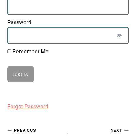
Password
Remember Me
Forgot Password
Post
PREVIOUS
NEXT